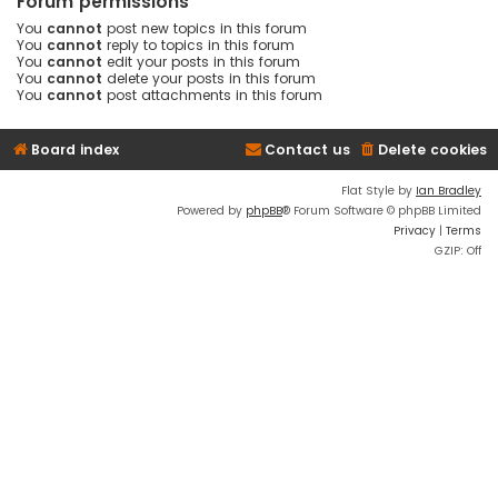
Forum permissions
You
cannot
post new topics in this forum
You
cannot
reply to topics in this forum
You
cannot
edit your posts in this forum
You
cannot
delete your posts in this forum
You
cannot
post attachments in this forum
Board index
Contact us
Delete cookies
Flat Style by
Ian Bradley
Powered by
phpBB
® Forum Software © phpBB Limited
Privacy
|
Terms
GZIP: Off