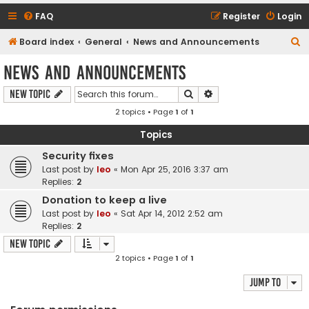
FAQ
Register
Login
S
Board index
General
News and Announcements
e
News and Announcements
a
Search
Advanced search
New Topic
r
2 topics • Page
1
of
1
c
h
Topics
Security fixes
Last post by
leo
«
Mon Apr 25, 2016 3:37 am
Replies:
2
Donation to keep a live
Last post by
leo
«
Sat Apr 14, 2012 2:52 am
Replies:
2
New Topic
2 topics • Page
1
of
1
Jump to