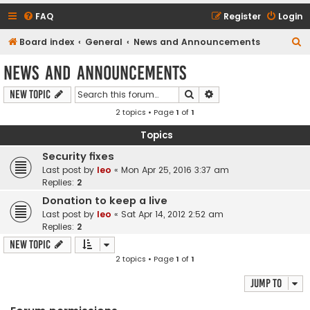
FAQ
Register
Login
S
Board index
General
News and Announcements
e
News and Announcements
a
Search
Advanced search
New Topic
r
2 topics • Page
1
of
1
c
h
Topics
Security fixes
Last post by
leo
«
Mon Apr 25, 2016 3:37 am
Replies:
2
Donation to keep a live
Last post by
leo
«
Sat Apr 14, 2012 2:52 am
Replies:
2
New Topic
2 topics • Page
1
of
1
Jump to