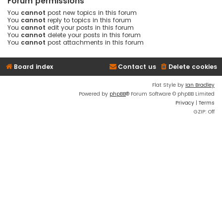
Forum permissions
You
cannot
post new topics in this forum
You
cannot
reply to topics in this forum
You
cannot
edit your posts in this forum
You
cannot
delete your posts in this forum
You
cannot
post attachments in this forum
Board index
Contact us
Delete cookies
Flat Style by
Ian Bradley
Powered by
phpBB
® Forum Software © phpBB Limited
Privacy
|
Terms
GZIP: Off