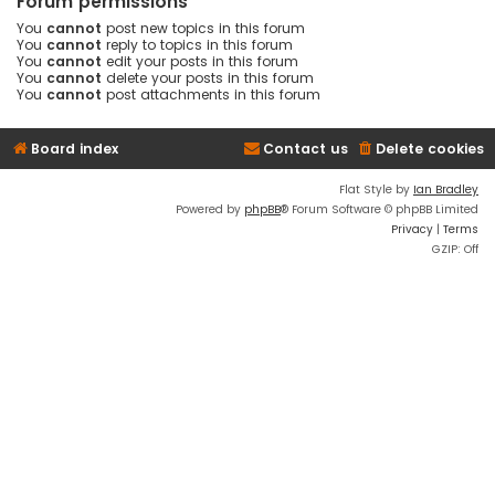
Forum permissions
You
cannot
post new topics in this forum
You
cannot
reply to topics in this forum
You
cannot
edit your posts in this forum
You
cannot
delete your posts in this forum
You
cannot
post attachments in this forum
Board index
Contact us
Delete cookies
Flat Style by
Ian Bradley
Powered by
phpBB
® Forum Software © phpBB Limited
Privacy
|
Terms
GZIP: Off