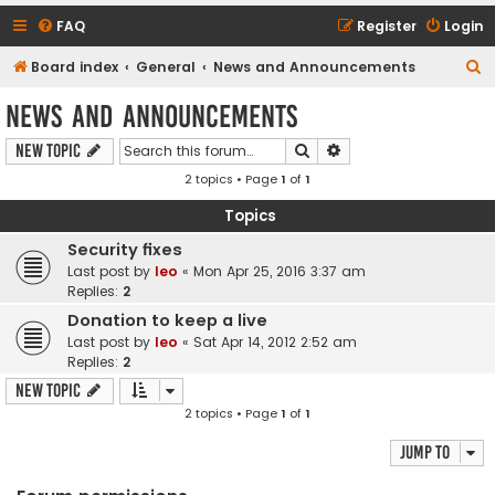
FAQ
Register
Login
S
Board index
General
News and Announcements
e
News and Announcements
a
Search
Advanced search
New Topic
r
2 topics • Page
1
of
1
c
h
Topics
Security fixes
Last post by
leo
«
Mon Apr 25, 2016 3:37 am
Replies:
2
Donation to keep a live
Last post by
leo
«
Sat Apr 14, 2012 2:52 am
Replies:
2
New Topic
2 topics • Page
1
of
1
Jump to