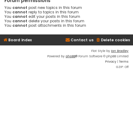
Forum permissions
You
cannot
post new topics in this forum
You
cannot
reply to topics in this forum
You
cannot
edit your posts in this forum
You
cannot
delete your posts in this forum
You
cannot
post attachments in this forum
Board index
Contact us
Delete cookies
Flat Style by
Ian Bradley
Powered by
phpBB
® Forum Software © phpBB Limited
Privacy
|
Terms
GZIP: Off