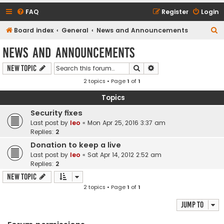
FAQ
Register
Login
S
Board index
General
News and Announcements
e
News and Announcements
a
Search
Advanced search
New Topic
r
2 topics • Page
1
of
1
c
h
Topics
Security fixes
Last post by
leo
«
Mon Apr 25, 2016 3:37 am
Replies:
2
Donation to keep a live
Last post by
leo
«
Sat Apr 14, 2012 2:52 am
Replies:
2
New Topic
2 topics • Page
1
of
1
Jump to