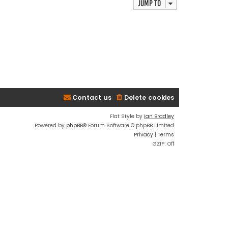
Jump to
Contact us
Delete cookies
Flat Style by
Ian Bradley
Powered by
phpBB
® Forum Software © phpBB Limited
Privacy
|
Terms
GZIP: Off