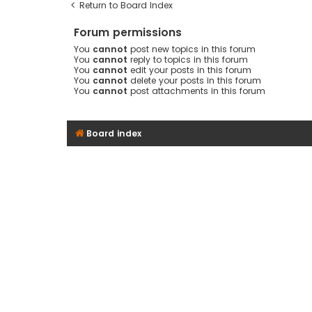
Return to Board Index
Forum permissions
You
cannot
post new topics in this forum
You
cannot
reply to topics in this forum
You
cannot
edit your posts in this forum
You
cannot
delete your posts in this forum
You
cannot
post attachments in this forum
Board index