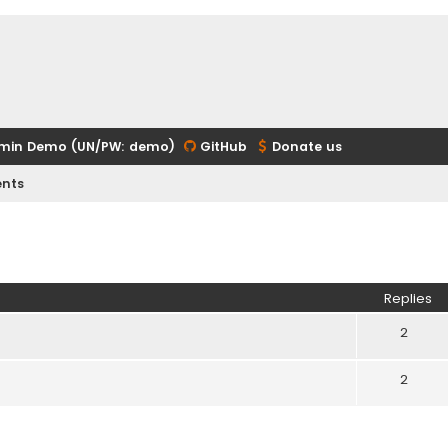
min Demo (UN/PW: demo)
GitHub
Donate us
nts
ed search
Replies
2
2