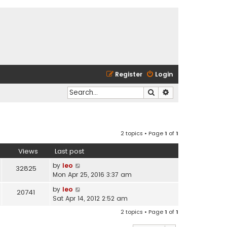
Register
Login
Search
Advanced search
2 topics • Page
1
of
1
Views
Last post
by
leo
32825
Mon Apr 25, 2016 3:37 am
by
leo
20741
Sat Apr 14, 2012 2:52 am
2 topics • Page
1
of
1