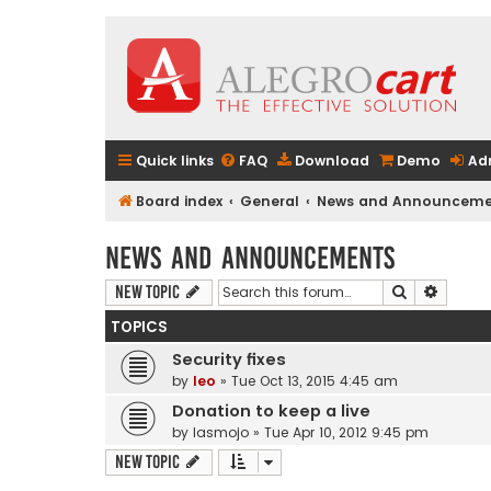
Quick links
FAQ
Download
Demo
Ad
Board index
General
News and Announceme
News and Announcements
Search
Advanc
New Topic
TOPICS
Security fixes
by
leo
» Tue Oct 13, 2015 4:45 am
Donation to keep a live
by
lasmojo
» Tue Apr 10, 2012 9:45 pm
New Topic