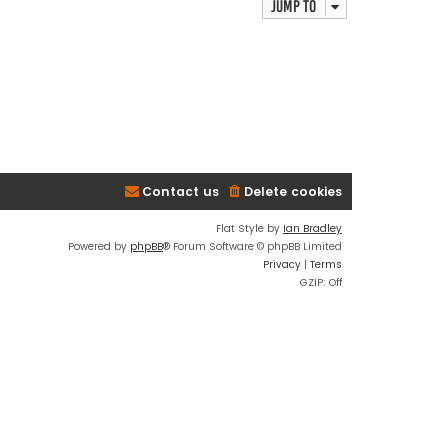
Jump to
Contact us
Delete cookies
Flat Style by
Ian Bradley
Powered by
phpBB
® Forum Software © phpBB Limited
Privacy
|
Terms
GZIP: Off