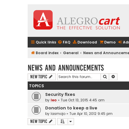
Quick links
FAQ
Download
Demo
Ad
Board index
General
News and Announceme
News and Announcements
Search
Advanc
New Topic
TOPICS
Security fixes
by
leo
» Tue Oct 13, 2015 4:45 am
Donation to keep a live
by
lasmojo
» Tue Apr 10, 2012 9:45 pm
New Topic