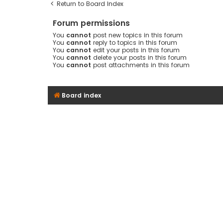
Return to Board Index
Forum permissions
You
cannot
post new topics in this forum
You
cannot
reply to topics in this forum
You
cannot
edit your posts in this forum
You
cannot
delete your posts in this forum
You
cannot
post attachments in this forum
Board index