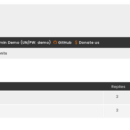
min Demo (UN/PW: demo)
GitHub
Donate us
nts
ed search
Replies
2
2