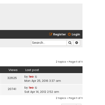
Register
Login
Search
Advanced search
2 topics • Page
1
of
1
Views
Last post
by
leo
32825
Mon Apr 25, 2016 3:37 am
by
leo
20741
Sat Apr 14, 2012 2:52 am
2 topics • Page
1
of
1