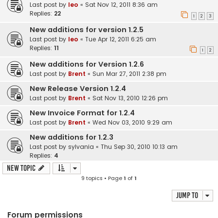
Last post by
leo
«
Sat Nov 12, 2011 8:36 am
Replies:
22
1
2
3
New additions for version 1.2.5
Last post by
leo
«
Tue Apr 12, 2011 6:25 am
Replies:
11
1
2
New additions for Version 1.2.6
Last post by
Brent
«
Sun Mar 27, 2011 2:38 pm
New Release Version 1.2.4
Last post by
Brent
«
Sat Nov 13, 2010 12:26 pm
New Invoice Format for 1.2.4
Last post by
Brent
«
Wed Nov 03, 2010 9:29 am
New additions for 1.2.3
Last post by
sylvania
«
Thu Sep 30, 2010 10:13 am
Replies:
4
New Topic
9 topics • Page
1
of
1
Jump to
Forum permissions