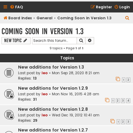
FAQ
Register
Login
S
Board index
General
Coming Soon in Version 1.3
e
Coming Soon in Version 1.3
a
Search
Advanced search
New Topic
r
9 topics • Page
1
of
1
c
h
Topics
New additions for Version 1.3
Last post by
leo
«
Mon Sep 28, 2020 8:21 am
Replies:
13
1
2
New additions for Version 1.2.9
Last post by
leo
«
Mon Nov 16, 2015 4:28 am
Replies:
31
1
2
3
4
New additions for Version 1.2.8
Last post by
leo
«
Wed Dec 19, 2012 10:41 am
Replies:
29
1
2
3
New additions for Version 1.2.7