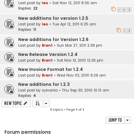
Last post by
leo
«
Sat Nov 12, 2011 8:36 am
Replies:
22
1
2
3
New additions for version 1.2.5
Last post by
leo
«
Tue Apr 12, 2011 6:25 am
Replies:
11
1
2
New additions for Version 1.2.6
Last post by
Brent
«
Sun Mar 27, 2011 2:38 pm
New Release Version 1.2.4
Last post by
Brent
«
Sat Nov 13, 2010 12:26 pm
New Invoice Format for 1.2.4
Last post by
Brent
«
Wed Nov 03, 2010 9:29 am
New additions for 1.2.3
Last post by
sylvania
«
Thu Sep 30, 2010 10:13 am
Replies:
4
New Topic
9 topics • Page
1
of
1
Jump to
Forum permissions