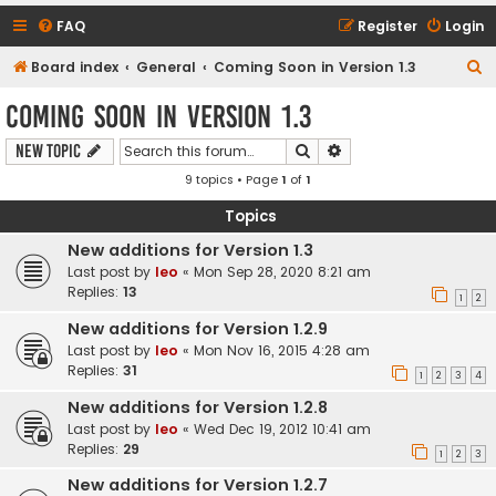
FAQ
Register
Login
S
Board index
General
Coming Soon in Version 1.3
e
Coming Soon in Version 1.3
a
Search
Advanced search
New Topic
r
9 topics • Page
1
of
1
c
h
Topics
New additions for Version 1.3
Last post by
leo
«
Mon Sep 28, 2020 8:21 am
Replies:
13
1
2
New additions for Version 1.2.9
Last post by
leo
«
Mon Nov 16, 2015 4:28 am
Replies:
31
1
2
3
4
New additions for Version 1.2.8
Last post by
leo
«
Wed Dec 19, 2012 10:41 am
Replies:
29
1
2
3
New additions for Version 1.2.7