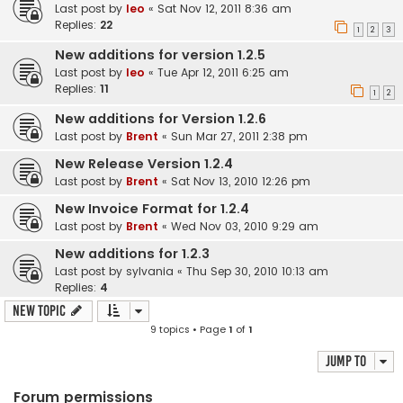
Last post by
leo
«
Sat Nov 12, 2011 8:36 am
Replies:
22
1
2
3
New additions for version 1.2.5
Last post by
leo
«
Tue Apr 12, 2011 6:25 am
Replies:
11
1
2
New additions for Version 1.2.6
Last post by
Brent
«
Sun Mar 27, 2011 2:38 pm
New Release Version 1.2.4
Last post by
Brent
«
Sat Nov 13, 2010 12:26 pm
New Invoice Format for 1.2.4
Last post by
Brent
«
Wed Nov 03, 2010 9:29 am
New additions for 1.2.3
Last post by
sylvania
«
Thu Sep 30, 2010 10:13 am
Replies:
4
New Topic
9 topics • Page
1
of
1
Jump to
Forum permissions