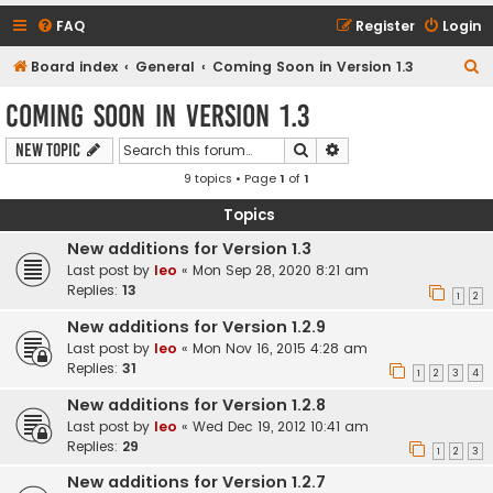
FAQ
Register
Login
S
Board index
General
Coming Soon in Version 1.3
e
Coming Soon in Version 1.3
a
Search
Advanced search
New Topic
r
9 topics • Page
1
of
1
c
h
Topics
New additions for Version 1.3
Last post by
leo
«
Mon Sep 28, 2020 8:21 am
Replies:
13
1
2
New additions for Version 1.2.9
Last post by
leo
«
Mon Nov 16, 2015 4:28 am
Replies:
31
1
2
3
4
New additions for Version 1.2.8
Last post by
leo
«
Wed Dec 19, 2012 10:41 am
Replies:
29
1
2
3
New additions for Version 1.2.7