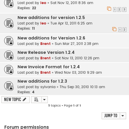
Last post by
leo
«
Sat Nov 12, 2011 8:36 am
Replies:
22
1
2
3
New additions for version 1.2.5
Last post by
leo
«
Tue Apr 12, 2011 6:25 am
Replies:
11
1
2
New additions for Version 1.2.6
Last post by
Brent
«
Sun Mar 27, 2011 2:38 pm
New Release Version 1.2.4
Last post by
Brent
«
Sat Nov 13, 2010 12:26 pm
New Invoice Format for 1.2.4
Last post by
Brent
«
Wed Nov 03, 2010 9:29 am
New additions for 1.2.3
Last post by
sylvania
«
Thu Sep 30, 2010 10:13 am
Replies:
4
New Topic
9 topics • Page
1
of
1
Jump to
Forum permissions