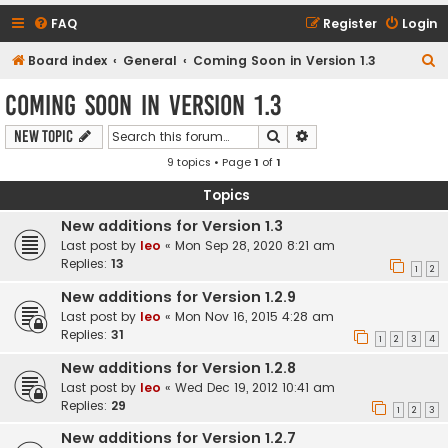
FAQ
Register
Login
S
Board index
General
Coming Soon in Version 1.3
e
Coming Soon in Version 1.3
a
Search
Advanced search
New Topic
r
9 topics • Page
1
of
1
c
h
Topics
New additions for Version 1.3
Last post by
leo
«
Mon Sep 28, 2020 8:21 am
Replies:
13
1
2
New additions for Version 1.2.9
Last post by
leo
«
Mon Nov 16, 2015 4:28 am
Replies:
31
1
2
3
4
New additions for Version 1.2.8
Last post by
leo
«
Wed Dec 19, 2012 10:41 am
Replies:
29
1
2
3
New additions for Version 1.2.7