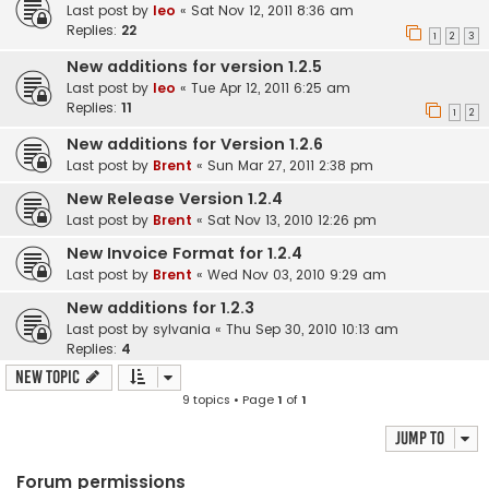
Last post by
leo
«
Sat Nov 12, 2011 8:36 am
Replies:
22
1
2
3
New additions for version 1.2.5
Last post by
leo
«
Tue Apr 12, 2011 6:25 am
Replies:
11
1
2
New additions for Version 1.2.6
Last post by
Brent
«
Sun Mar 27, 2011 2:38 pm
New Release Version 1.2.4
Last post by
Brent
«
Sat Nov 13, 2010 12:26 pm
New Invoice Format for 1.2.4
Last post by
Brent
«
Wed Nov 03, 2010 9:29 am
New additions for 1.2.3
Last post by
sylvania
«
Thu Sep 30, 2010 10:13 am
Replies:
4
New Topic
9 topics • Page
1
of
1
Jump to
Forum permissions