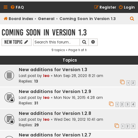
FAQ
Register
Login
S
Board index
General
Coming Soon in Version 1.3
e
Coming Soon in Version 1.3
a
Search
Advanced search
New Topic
r
9 topics • Page
1
of
1
c
h
Topics
New additions for Version 1.3
Last post by
leo
«
Mon Sep 28, 2020 8:21 am
Replies:
13
1
2
New additions for Version 1.2.9
Last post by
leo
«
Mon Nov 16, 2015 4:28 am
Replies:
31
1
2
3
4
New additions for Version 1.2.8
Last post by
leo
«
Wed Dec 19, 2012 10:41 am
Replies:
29
1
2
3
New additions for Version 1.2.7