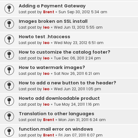
Adding a Payment Gateway
Last post by
Brent
«
Sun Sep 30, 2012 5:34 am
Images broken on SSL install
Last post by
leo
«
Wed Jun 13, 2012 5:55 am
Howto test .htaccess
Last post by
leo
«
Wed May 23, 2012 6:51 am
How to customize the catalog footer?
Last post by
leo
«
Tue Dec 06, 2011 2:24 pm
How to watermark images?
Last post by
leo
«
Sat Nov 26, 2011 6:21 am
How to add a new button to the header?
Last post by
leo
«
Wed Jun 22, 2011 1:05 pm
Howto add downloadable product
Last post by
leo
«
Tue May 24, 2011 1:16 pm
Translation to other languages
Last post by
Brent
«
Mon Jan 31, 2011 6:24 am
function.mail error on windows
Last post by
Brent
«
Fri Jan 07, 2011 6:07 pm