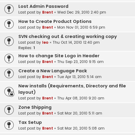
Lost Admin Password
Last post by
Brent
«
Wed Dec 29, 2010 2:40 pm
How to Create Product Options
Last post by
Brent
«
Mon Nov 01, 2010 6:59 pm
SVN checking out & creating working copy
Last post by
leo
«
Thu Oct 14, 2010 12:40 pm
Replies:
1
How to change Site Logo in Header
Last post by
Brent
«
Thu Sep 23, 2010 9:15 am
Create a New Language Pack
Last post by
Brent
«
Tue Apr 13, 2010 5:14 am
New installs (Requirements, Directory and file
layout)
Last post by
Brent
«
Thu Apr 08, 2010 9:20 am
Zone Shipping
Last post by
Brent
«
Sat Mar 20, 2010 5:11 am
Tax Setup
Last post by
Brent
«
Sat Mar 20, 2010 5:08 am