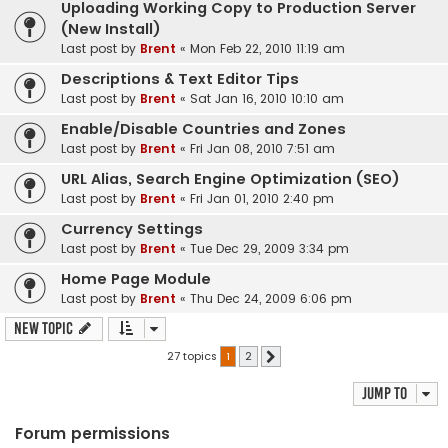
Uploading Working Copy to Production Server
(New Install)
Last post by
Brent
«
Mon Feb 22, 2010 11:19 am
Descriptions & Text Editor Tips
Last post by
Brent
«
Sat Jan 16, 2010 10:10 am
Enable/Disable Countries and Zones
Last post by
Brent
«
Fri Jan 08, 2010 7:51 am
URL Alias, Search Engine Optimization (SEO)
Last post by
Brent
«
Fri Jan 01, 2010 2:40 pm
Currency Settings
Last post by
Brent
«
Tue Dec 29, 2009 3:34 pm
Home Page Module
Last post by
Brent
«
Thu Dec 24, 2009 6:06 pm
New Topic
27 topics
1
2
Next
Jump to
Forum permissions