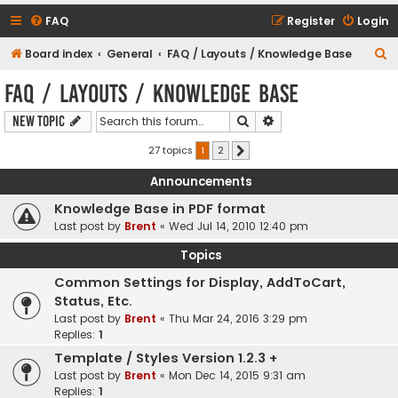
FAQ
Register
Login
S
Board index
General
FAQ / Layouts / Knowledge Base
e
FAQ / Layouts / Knowledge Base
a
Search
Advanced search
New Topic
r
c
27 topics
1
2
Next
h
Announcements
Knowledge Base in PDF format
Last post by
Brent
«
Wed Jul 14, 2010 12:40 pm
Topics
Common Settings for Display, AddToCart,
Status, Etc.
Last post by
Brent
«
Thu Mar 24, 2016 3:29 pm
Replies:
1
Template / Styles Version 1.2.3 +
Last post by
Brent
«
Mon Dec 14, 2015 9:31 am
Replies:
1