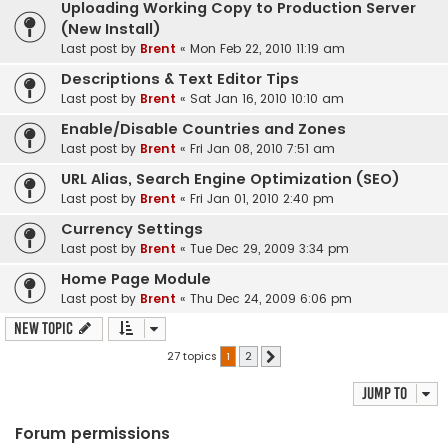
Uploading Working Copy to Production Server
(New Install)
Last post by
Brent
«
Mon Feb 22, 2010 11:19 am
Descriptions & Text Editor Tips
Last post by
Brent
«
Sat Jan 16, 2010 10:10 am
Enable/Disable Countries and Zones
Last post by
Brent
«
Fri Jan 08, 2010 7:51 am
URL Alias, Search Engine Optimization (SEO)
Last post by
Brent
«
Fri Jan 01, 2010 2:40 pm
Currency Settings
Last post by
Brent
«
Tue Dec 29, 2009 3:34 pm
Home Page Module
Last post by
Brent
«
Thu Dec 24, 2009 6:06 pm
New Topic
27 topics
1
2
Next
Jump to
Forum permissions