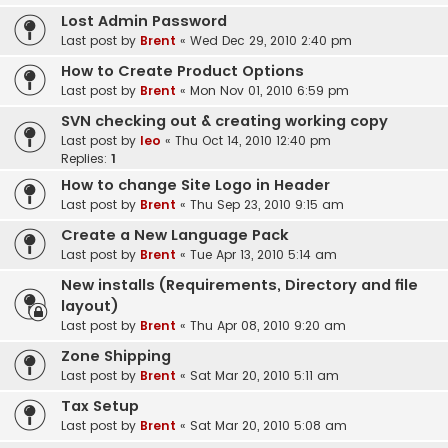
Lost Admin Password
Last post by
Brent
«
Wed Dec 29, 2010 2:40 pm
How to Create Product Options
Last post by
Brent
«
Mon Nov 01, 2010 6:59 pm
SVN checking out & creating working copy
Last post by
leo
«
Thu Oct 14, 2010 12:40 pm
Replies:
1
How to change Site Logo in Header
Last post by
Brent
«
Thu Sep 23, 2010 9:15 am
Create a New Language Pack
Last post by
Brent
«
Tue Apr 13, 2010 5:14 am
New installs (Requirements, Directory and file
layout)
Last post by
Brent
«
Thu Apr 08, 2010 9:20 am
Zone Shipping
Last post by
Brent
«
Sat Mar 20, 2010 5:11 am
Tax Setup
Last post by
Brent
«
Sat Mar 20, 2010 5:08 am