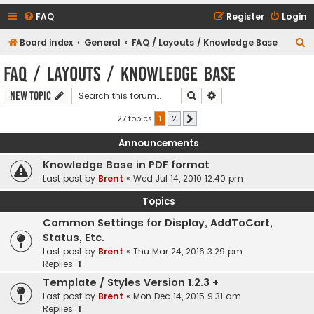
FAQ
Register
Login
S
Board index
General
FAQ / Layouts / Knowledge Base
e
FAQ / Layouts / Knowledge Base
a
Search
Advanced search
New Topic
r
c
27 topics
1
2
Next
h
Announcements
Knowledge Base in PDF format
Last post by
Brent
«
Wed Jul 14, 2010 12:40 pm
Topics
Common Settings for Display, AddToCart,
Status, Etc.
Last post by
Brent
«
Thu Mar 24, 2016 3:29 pm
Replies:
1
Template / Styles Version 1.2.3 +
Last post by
Brent
«
Mon Dec 14, 2015 9:31 am
Replies:
1