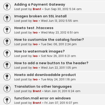
Adding a Payment Gateway
Last post by
Brent
«
Sun Sep 30, 2012 5:34 am
Images broken on SSL install
Last post by
leo
«
Wed Jun 13, 2012 5:55 am
Howto test .htaccess
Last post by
leo
«
Wed May 23, 2012 6:51 am
How to customize the catalog footer?
Last post by
leo
«
Tue Dec 06, 2011 2:24 pm
How to watermark images?
Last post by
leo
«
Sat Nov 26, 2011 6:21 am
How to add a new button to the header?
Last post by
leo
«
Wed Jun 22, 2011 1:05 pm
Howto add downloadable product
Last post by
leo
«
Tue May 24, 2011 1:16 pm
Translation to other languages
Last post by
Brent
«
Mon Jan 31, 2011 6:24 am
function.mail error on windows
Last post by
Brent
«
Fri Jan 07, 2011 6:07 pm