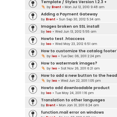
Template / Styles Version 1.2.3 +
by
Brent
» Mon Jul 12, 2010 9:48 am
Adding a Payment Gateway
by
Brent
» Sun Sep 30, 2012 5:34 am
Images broken on SSL install
by
leo
» Wed Jun 13, 2012 5:55 am
Howto test .htaccess
by
leo
» Wed May 23, 2012 6:51 am
How to customize the catalog footer
by
leo
» Tue Dec 06, 2011 2:24 pm
How to watermark images?
by
leo
» Sat Nov 26, 2011 6:21 am
How to add a new button to the hea
by
leo
» Wed Jun 22, 2011 1:05 pm
Howto add downloadable product
by
leo
» Tue May 24, 2011 1:16 pm
Translation to other languages
by
Brent
» Mon Jan 31, 2011 6:24 am
function.mail error on windows