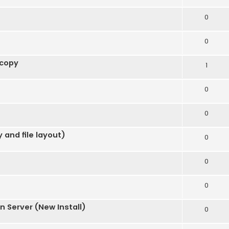
0
0
 copy
1
0
0
 and file layout)
0
0
0
 Server (New Install)
0