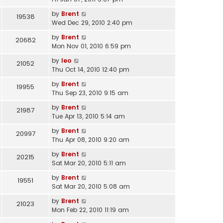
by
Brent
19538
Wed Dec 29, 2010 2:40 pm
by
Brent
20682
Mon Nov 01, 2010 6:59 pm
by
leo
21052
Thu Oct 14, 2010 12:40 pm
by
Brent
19955
Thu Sep 23, 2010 9:15 am
by
Brent
21987
Tue Apr 13, 2010 5:14 am
by
Brent
20997
Thu Apr 08, 2010 9:20 am
by
Brent
20215
Sat Mar 20, 2010 5:11 am
by
Brent
19551
Sat Mar 20, 2010 5:08 am
by
Brent
21023
Mon Feb 22, 2010 11:19 am