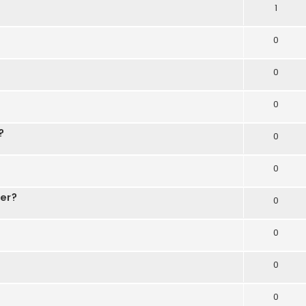
1
0
0
0
?
0
0
der?
0
0
0
0