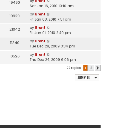
by
Brent
19490
Sat Jan 16, 2010 10:10 am
by
Brent
19929
Fri Jan 08, 2010 7:51 am
by
Brent
21042
Fri Jan 01, 2010 2:40 pm
by
Brent
11340
Tue Dec 29, 2009 3:34 pm
by
Brent
10526
Thu Dec 24, 2009 6:06 pm
27 topics
1
2
Next
Jump to