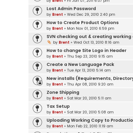
by
Brent
» Fri Jan 07, 2011 6:07 pm
Lost Admin Password
by
Brent
» Wed Dec 29, 2010 2:40 pm
How to Create Product Options
by
Brent
» Mon Nov 01, 2010 6:59 pm
SVN checking out & creating working
by
Brent
» Wed Oct 13, 2010 8:16 am
How to change Site Logo in Header
by
Brent
» Thu Sep 23, 2010 9:15 am
Create a New Language Pack
by
Brent
» Tue Apr 13, 2010 5:14 am
New installs (Requirements, Directory
by
Brent
» Thu Apr 08, 2010 9:20 am
Zone Shipping
by
Brent
» Sat Mar 20, 2010 5:11 am
Tax Setup
by
Brent
» Sat Mar 20, 2010 5:08 am
Uploading Working Copy to Production
by
Brent
» Mon Feb 22, 2010 11:19 am