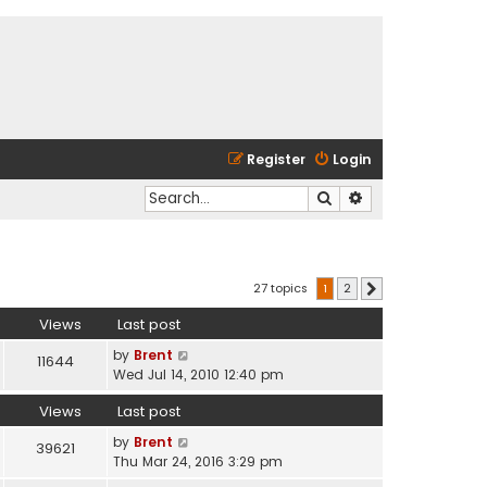
Register
Login
Search
Advanced search
27 topics
1
2
Next
Views
Last post
by
Brent
11644
Wed Jul 14, 2010 12:40 pm
Views
Last post
by
Brent
39621
Thu Mar 24, 2016 3:29 pm