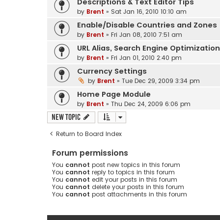
Descriptions & Text Editor Tips
by
Brent
» Sat Jan 16, 2010 10:10 am
Enable/Disable Countries and Zones
by
Brent
» Fri Jan 08, 2010 7:51 am
URL Alias, Search Engine Optimizatio
by
Brent
» Fri Jan 01, 2010 2:40 pm
Currency Settings
by
Brent
» Tue Dec 29, 2009 3:34 pm
Home Page Module
by
Brent
» Thu Dec 24, 2009 6:06 pm
New Topic
Return to Board Index
Forum permissions
You
cannot
post new topics in this forum
You
cannot
reply to topics in this forum
You
cannot
edit your posts in this forum
You
cannot
delete your posts in this forum
You
cannot
post attachments in this forum