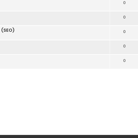
0
0
n (SEO)
0
0
0