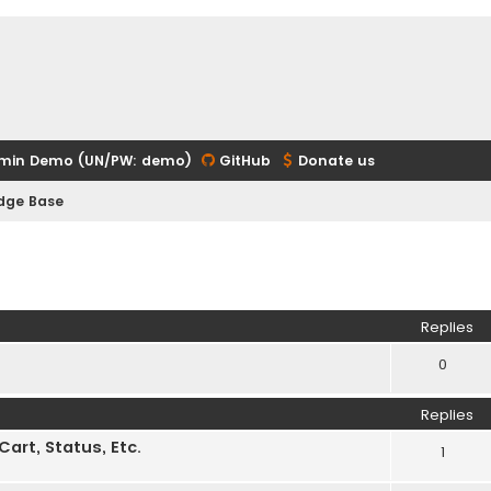
min Demo (UN/PW: demo)
GitHub
Donate us
edge Base
ed search
Replies
0
Replies
rt, Status, Etc.
1