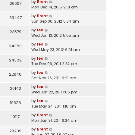
by
Brent
26607
Mon Dec 14, 2015 9:31 am
by
Brent
33447
Sun Sep 30, 2012 5:34 am
by
leo
23579
Wed Jun 13, 2012 5:55 am
by
leo
24380
Wed May 23, 2012 6:51 am
by
leo
24382
Tue Dec 06, 2011 2:24 pm
by
leo
22648
Sat Nov 26, 2011 6:21 am
by
leo
20142
Wed Jun 22, 2011 1:05 pm
by
leo
19528
Tue May 24, 2011 1:16 pm
by
Brent
19117
Mon Jan 31, 2011 6:24 am
by
Brent
20239
Fri Jan 07, 2011 6:07 pm