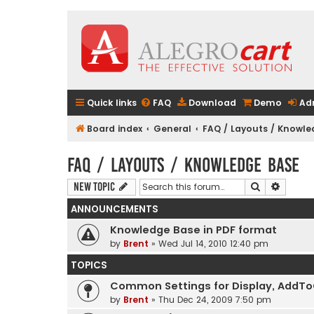
Quick links
FAQ
Download
Demo
Ad
Board index
General
FAQ / Layouts / Knowl
FAQ / Layouts / Knowledge Base
Search
Advanc
New Topic
ANNOUNCEMENTS
Knowledge Base in PDF format
by
Brent
» Wed Jul 14, 2010 12:40 pm
TOPICS
Common Settings for Display, AddToCa
by
Brent
» Thu Dec 24, 2009 7:50 pm