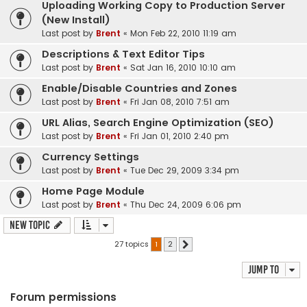
Uploading Working Copy to Production Server
(New Install)
Last post by
Brent
«
Mon Feb 22, 2010 11:19 am
Descriptions & Text Editor Tips
Last post by
Brent
«
Sat Jan 16, 2010 10:10 am
Enable/Disable Countries and Zones
Last post by
Brent
«
Fri Jan 08, 2010 7:51 am
URL Alias, Search Engine Optimization (SEO)
Last post by
Brent
«
Fri Jan 01, 2010 2:40 pm
Currency Settings
Last post by
Brent
«
Tue Dec 29, 2009 3:34 pm
Home Page Module
Last post by
Brent
«
Thu Dec 24, 2009 6:06 pm
New Topic
27 topics
1
2
Next
Jump to
Forum permissions