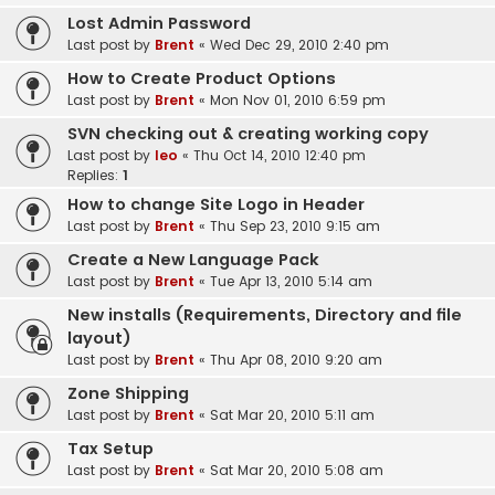
Lost Admin Password
Last post by
Brent
«
Wed Dec 29, 2010 2:40 pm
How to Create Product Options
Last post by
Brent
«
Mon Nov 01, 2010 6:59 pm
SVN checking out & creating working copy
Last post by
leo
«
Thu Oct 14, 2010 12:40 pm
Replies:
1
How to change Site Logo in Header
Last post by
Brent
«
Thu Sep 23, 2010 9:15 am
Create a New Language Pack
Last post by
Brent
«
Tue Apr 13, 2010 5:14 am
New installs (Requirements, Directory and file
layout)
Last post by
Brent
«
Thu Apr 08, 2010 9:20 am
Zone Shipping
Last post by
Brent
«
Sat Mar 20, 2010 5:11 am
Tax Setup
Last post by
Brent
«
Sat Mar 20, 2010 5:08 am