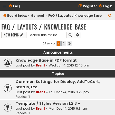
FAQ
Register
Login
S
Board index
General
FAQ / Layouts / Knowledge Base
e
FAQ / Layouts / Knowledge Base
a
Search
Advanced search
New Topic
r
c
27 topics
1
2
Next
h
Announcements
Knowledge Base in PDF format
Last post by
Brent
«
Wed Jul 14, 2010 12:40 pm
Topics
Common Settings for Display, AddToCart,
Status, Etc.
Last post by
Brent
«
Thu Mar 24, 2016 3:29 pm
Replies:
1
Template / Styles Version 1.2.3 +
Last post by
Brent
«
Mon Dec 14, 2015 9:31 am
Replies:
1