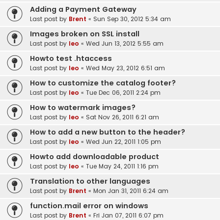
Adding a Payment Gateway
Last post by
Brent
«
Sun Sep 30, 2012 5:34 am
Images broken on SSL install
Last post by
leo
«
Wed Jun 13, 2012 5:55 am
Howto test .htaccess
Last post by
leo
«
Wed May 23, 2012 6:51 am
How to customize the catalog footer?
Last post by
leo
«
Tue Dec 06, 2011 2:24 pm
How to watermark images?
Last post by
leo
«
Sat Nov 26, 2011 6:21 am
How to add a new button to the header?
Last post by
leo
«
Wed Jun 22, 2011 1:05 pm
Howto add downloadable product
Last post by
leo
«
Tue May 24, 2011 1:16 pm
Translation to other languages
Last post by
Brent
«
Mon Jan 31, 2011 6:24 am
function.mail error on windows
Last post by
Brent
«
Fri Jan 07, 2011 6:07 pm