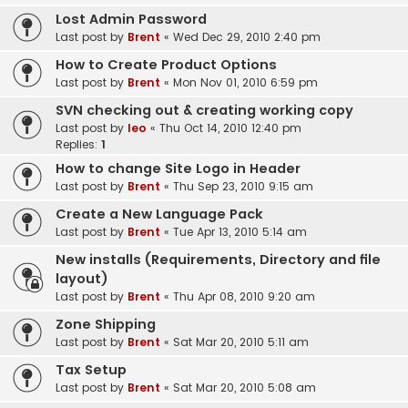
Lost Admin Password
Last post by
Brent
«
Wed Dec 29, 2010 2:40 pm
How to Create Product Options
Last post by
Brent
«
Mon Nov 01, 2010 6:59 pm
SVN checking out & creating working copy
Last post by
leo
«
Thu Oct 14, 2010 12:40 pm
Replies:
1
How to change Site Logo in Header
Last post by
Brent
«
Thu Sep 23, 2010 9:15 am
Create a New Language Pack
Last post by
Brent
«
Tue Apr 13, 2010 5:14 am
New installs (Requirements, Directory and file
layout)
Last post by
Brent
«
Thu Apr 08, 2010 9:20 am
Zone Shipping
Last post by
Brent
«
Sat Mar 20, 2010 5:11 am
Tax Setup
Last post by
Brent
«
Sat Mar 20, 2010 5:08 am