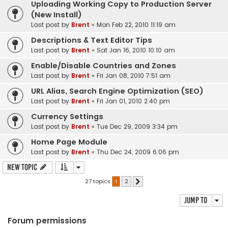
Uploading Working Copy to Production Server
(New Install)
Last post by
Brent
«
Mon Feb 22, 2010 11:19 am
Descriptions & Text Editor Tips
Last post by
Brent
«
Sat Jan 16, 2010 10:10 am
Enable/Disable Countries and Zones
Last post by
Brent
«
Fri Jan 08, 2010 7:51 am
URL Alias, Search Engine Optimization (SEO)
Last post by
Brent
«
Fri Jan 01, 2010 2:40 pm
Currency Settings
Last post by
Brent
«
Tue Dec 29, 2009 3:34 pm
Home Page Module
Last post by
Brent
«
Thu Dec 24, 2009 6:06 pm
New Topic
27 topics
1
2
Next
Jump to
Forum permissions