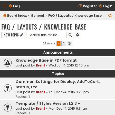
FAQ
Register
Login
S
Board index
General
FAQ / Layouts / Knowledge Base
e
FAQ / Layouts / Knowledge Base
a
Search
Advanced search
New Topic
r
c
27 topics
1
2
Next
h
Announcements
Knowledge Base in PDF format
Last post by
Brent
«
Wed Jul 14, 2010 12:40 pm
Topics
Common Settings for Display, AddToCart,
Status, Etc.
Last post by
Brent
«
Thu Mar 24, 2016 3:29 pm
Replies:
1
Template / Styles Version 1.2.3 +
Last post by
Brent
«
Mon Dec 14, 2015 9:31 am
Replies:
1