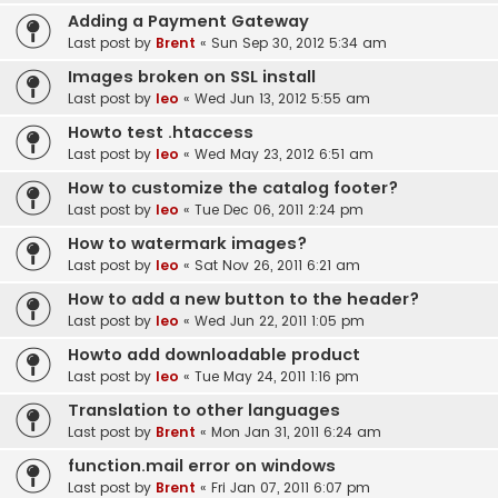
Adding a Payment Gateway
Last post by
Brent
«
Sun Sep 30, 2012 5:34 am
Images broken on SSL install
Last post by
leo
«
Wed Jun 13, 2012 5:55 am
Howto test .htaccess
Last post by
leo
«
Wed May 23, 2012 6:51 am
How to customize the catalog footer?
Last post by
leo
«
Tue Dec 06, 2011 2:24 pm
How to watermark images?
Last post by
leo
«
Sat Nov 26, 2011 6:21 am
How to add a new button to the header?
Last post by
leo
«
Wed Jun 22, 2011 1:05 pm
Howto add downloadable product
Last post by
leo
«
Tue May 24, 2011 1:16 pm
Translation to other languages
Last post by
Brent
«
Mon Jan 31, 2011 6:24 am
function.mail error on windows
Last post by
Brent
«
Fri Jan 07, 2011 6:07 pm