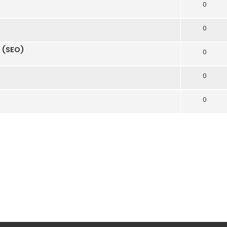
0
0
n (SEO)
0
0
0