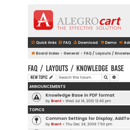
Quick links
FAQ
Download
Demo
Ad
Board index
General
FAQ / Layouts / Knowl
FAQ / Layouts / Knowledge Base
Search
Advanc
New Topic
ANNOUNCEMENTS
Knowledge Base in PDF format
by
Brent
» Wed Jul 14, 2010 12:40 pm
TOPICS
Common Settings for Display, AddToCa
by
Brent
» Thu Dec 24, 2009 7:50 pm