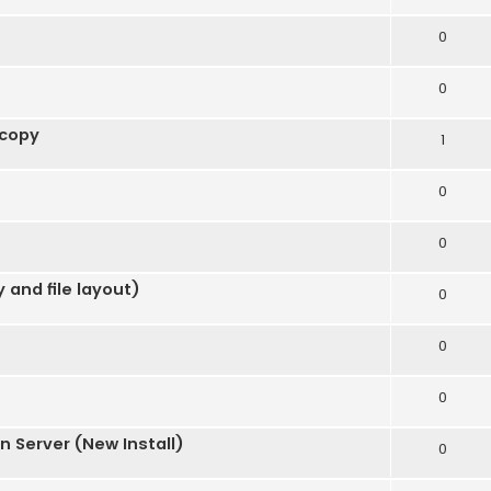
0
0
 copy
1
0
0
 and file layout)
0
0
0
 Server (New Install)
0