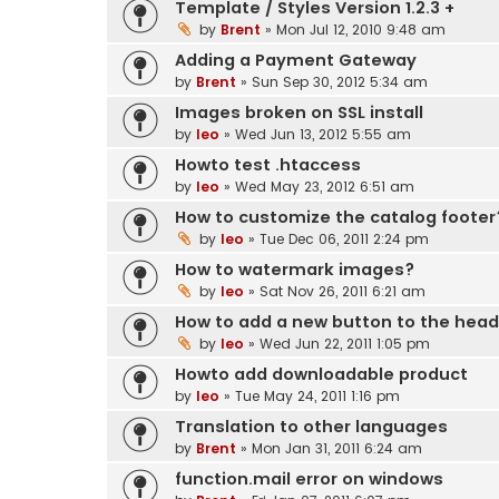
Template / Styles Version 1.2.3 +
by
Brent
» Mon Jul 12, 2010 9:48 am
Adding a Payment Gateway
by
Brent
» Sun Sep 30, 2012 5:34 am
Images broken on SSL install
by
leo
» Wed Jun 13, 2012 5:55 am
Howto test .htaccess
by
leo
» Wed May 23, 2012 6:51 am
How to customize the catalog footer
by
leo
» Tue Dec 06, 2011 2:24 pm
How to watermark images?
by
leo
» Sat Nov 26, 2011 6:21 am
How to add a new button to the hea
by
leo
» Wed Jun 22, 2011 1:05 pm
Howto add downloadable product
by
leo
» Tue May 24, 2011 1:16 pm
Translation to other languages
by
Brent
» Mon Jan 31, 2011 6:24 am
function.mail error on windows