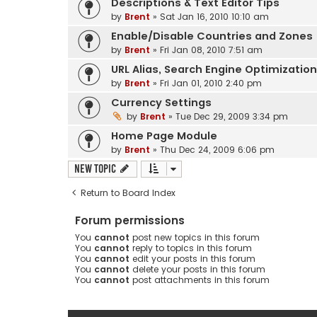
Descriptions & Text Editor Tips
by
Brent
» Sat Jan 16, 2010 10:10 am
Enable/Disable Countries and Zones
by
Brent
» Fri Jan 08, 2010 7:51 am
URL Alias, Search Engine Optimizatio
by
Brent
» Fri Jan 01, 2010 2:40 pm
Currency Settings
by
Brent
» Tue Dec 29, 2009 3:34 pm
Home Page Module
by
Brent
» Thu Dec 24, 2009 6:06 pm
New Topic
Return to Board Index
Forum permissions
You
cannot
post new topics in this forum
You
cannot
reply to topics in this forum
You
cannot
edit your posts in this forum
You
cannot
delete your posts in this forum
You
cannot
post attachments in this forum