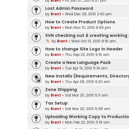
by
Brent
» Fri Jan 07, 2011 6:07 pm
Lost Admin Password
by
Brent
» Wed Dec 29, 2010 2:40 pm
How to Create Product Options
by
Brent
» Mon Nov 01, 2010 6:59 pm
SVN checking out & creating working
by
Brent
» Wed Oct 13, 2010 8:16 am
How to change Site Logo in Header
by
Brent
» Thu Sep 23, 2010 9:15 am
Create a New Language Pack
by
Brent
» Tue Apr 13, 2010 5:14 am
New installs (Requirements, Directory
by
Brent
» Thu Apr 08, 2010 9:20 am
Zone Shipping
by
Brent
» Sat Mar 20, 2010 5:11 am
Tax Setup
by
Brent
» Sat Mar 20, 2010 5:08 am
Uploading Working Copy to Production
by
Brent
» Mon Feb 22, 2010 11:19 am