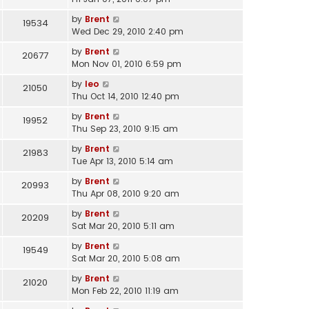
by
Brent
19534
Wed Dec 29, 2010 2:40 pm
by
Brent
20677
Mon Nov 01, 2010 6:59 pm
by
leo
21050
Thu Oct 14, 2010 12:40 pm
by
Brent
19952
Thu Sep 23, 2010 9:15 am
by
Brent
21983
Tue Apr 13, 2010 5:14 am
by
Brent
20993
Thu Apr 08, 2010 9:20 am
by
Brent
20209
Sat Mar 20, 2010 5:11 am
by
Brent
19549
Sat Mar 20, 2010 5:08 am
by
Brent
21020
Mon Feb 22, 2010 11:19 am