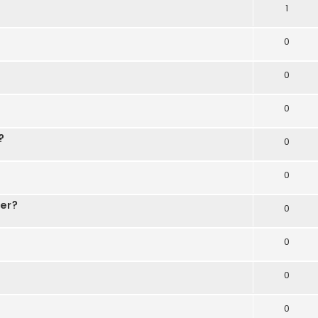
1
0
0
0
?
0
0
der?
0
0
0
0