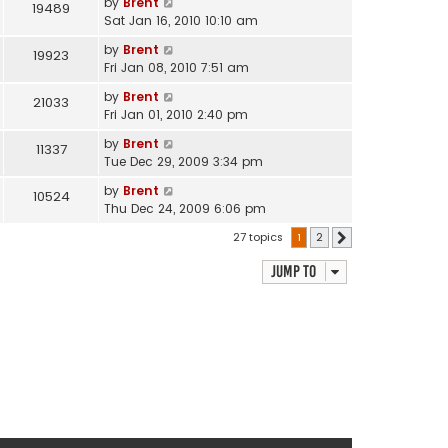
by
Brent
19489
Sat Jan 16, 2010 10:10 am
by
Brent
19923
Fri Jan 08, 2010 7:51 am
by
Brent
21033
Fri Jan 01, 2010 2:40 pm
by
Brent
11337
Tue Dec 29, 2009 3:34 pm
by
Brent
10524
Thu Dec 24, 2009 6:06 pm
27 topics
1
2
Next
Jump to