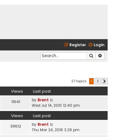
Register
Login
Search
Advanced search
27 topics
1
2
Next
Views
Last post
by
Brent
11641
Wed Jul 14, 2010 12:40 pm
Views
Last post
by
Brent
39612
Thu Mar 24, 2016 3:29 pm