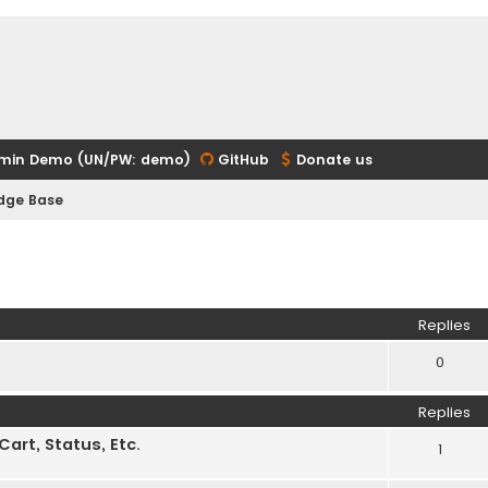
min Demo (UN/PW: demo)
GitHub
Donate us
edge Base
ed search
Replies
0
Replies
rt, Status, Etc.
1