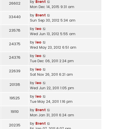
by
Brent
26602
Mon Dec 14, 2015 9:31 am
by
Brent
33440
Sun Sep 30, 2012 5:34 am
by
leo
23578
Wed Jun 13, 2012 5:55 am
by
leo
24375
Wed May 23, 2012 6:51 am
by
leo
24376
Tue Dec 06, 2011 2:24 pm
by
leo
22639
Sat Nov 26, 2011 6:21 am
by
leo
20138
Wed Jun 22, 2011 1:05 pm
by
leo
19525
Tue May 24, 2011 1:16 pm
by
Brent
19110
Mon Jan 31, 2011 6:24 am
by
Brent
20235
Fri Jan 07, 2011 6:07 pm