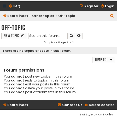
FAQ
Register
Login
S
Board index
Other topics
Off-Topic
e
Off-Topic
a
Search
Advanced search
New Topic
r
0 topics • Page
1
of
1
c
h
There are no topics or posts in this forum.
Jump to
Forum permissions
You
cannot
post new topics in this forum
You
cannot
reply to topics in this forum
You
cannot
edit your posts in this forum
You
cannot
delete your posts in this forum
You
cannot
post attachments in this forum
Board index
Contact us
Delete cookies
Flat Style by
Ian Bradley