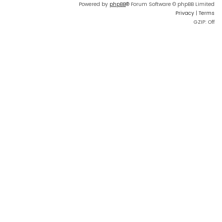
Powered by
phpBB
® Forum Software © phpBB Limited
Privacy
|
Terms
GZIP: Off