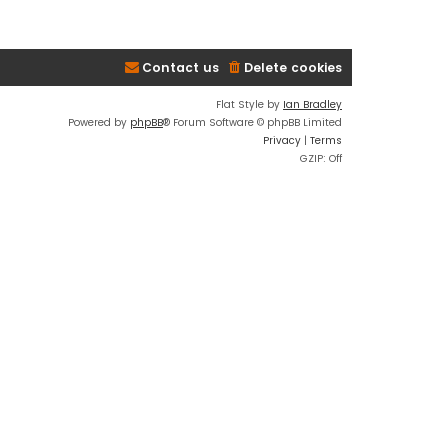
Contact us
Delete cookies
Flat Style by
Ian Bradley
Powered by
phpBB
® Forum Software © phpBB Limited
Privacy
|
Terms
GZIP: Off