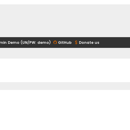
min Demo (UN/PW: demo)
GitHub
Donate us
ed search