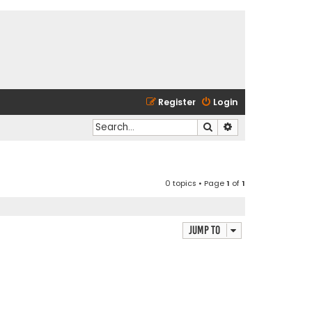
Register
Login
Search
Advanced search
0 topics • Page
1
of
1
Jump to