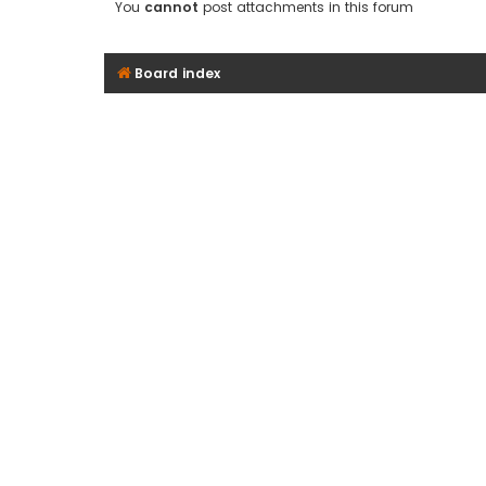
You
cannot
post attachments in this forum
Board index