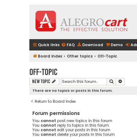
Quick links
FAQ
Download
Demo
Ad
Board index
Other topics
Off-Topic
Off-Topic
Search
Advanc
New Topic
There are no topics or posts in this forum.
Return to Board Index
Forum permissions
You
cannot
post new topics in this forum
You
cannot
reply to topics in this forum
You
cannot
edit your posts in this forum
You
cannot
delete your posts in this forum