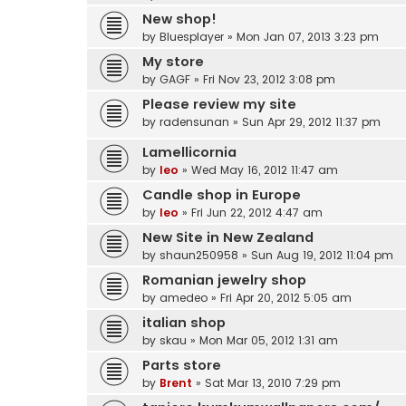
New shop!
by
Bluesplayer
» Mon Jan 07, 2013 3:23 pm
My store
by
GAGF
» Fri Nov 23, 2012 3:08 pm
Please review my site
by
radensunan
» Sun Apr 29, 2012 11:37 pm
Lamellicornia
by
leo
» Wed May 16, 2012 11:47 am
Candle shop in Europe
by
leo
» Fri Jun 22, 2012 4:47 am
New Site in New Zealand
by
shaun250958
» Sun Aug 19, 2012 11:04 pm
Romanian jewelry shop
by
amedeo
» Fri Apr 20, 2012 5:05 am
italian shop
by
skau
» Mon Mar 05, 2012 1:31 am
Parts store
by
Brent
» Sat Mar 13, 2010 7:29 pm