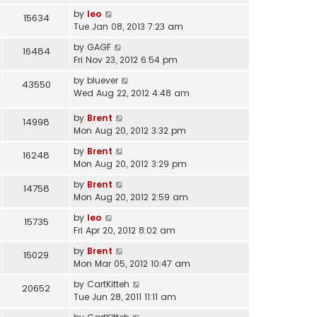
by
leo
15634
Tue Jan 08, 2013 7:23 am
by
GAGF
16484
Fri Nov 23, 2012 6:54 pm
by
bluever
43550
Wed Aug 22, 2012 4:48 am
by
Brent
14998
Mon Aug 20, 2012 3:32 pm
by
Brent
16248
Mon Aug 20, 2012 3:29 pm
by
Brent
14758
Mon Aug 20, 2012 2:59 am
by
leo
15735
Fri Apr 20, 2012 8:02 am
by
Brent
15029
Mon Mar 05, 2012 10:47 am
by
CartKitteh
20652
Tue Jun 28, 2011 11:11 am