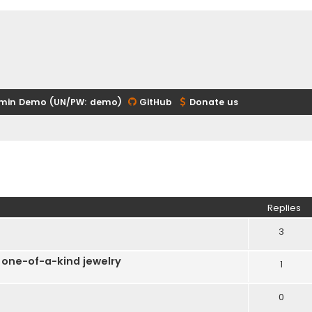
min Demo (UN/PW: demo)
GitHub
Donate us
ed search
Replies
3
 one-of-a-kind jewelry
1
0