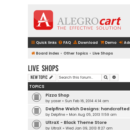
Quick links
FAQ
Download
Demo
Ad
Board index
Other topics
Live Shops
Live Shops
Search
Advanc
New Topic
TOPICS
Pizza Shop
by
yaser
» Sun Feb 16, 2014 4:14 am
Delpfine Welch Designs: handcrafted
by
Delpfine
» Mon Aug 05, 2013 11:59 am
UltraX - Black Theme Store
by
UltraX
» Wed Jan 09, 2013 8:27 am