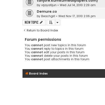
tanjore.kumkumwallpapers.com/
by
vijaya6jun
» Wed Jul 14, 2010 2:29 am
Demure.co
by
Beachgirl
» Wed Nov 17, 2010 2:06 pm
New Topic
Return to Board Index
Forum permissions
You
cannot
post new topics in this forum
You
cannot
reply to topics in this forum
You
cannot
edit your posts in this forum
You
cannot
delete your posts in this forum
You
cannot
post attachments in this forum
Board index