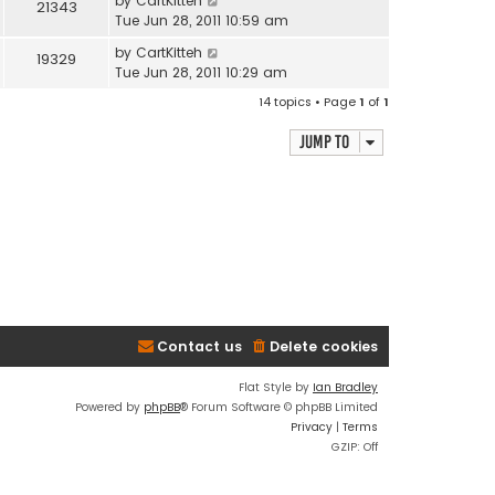
by
CartKitteh
21343
Tue Jun 28, 2011 10:59 am
by
CartKitteh
19329
Tue Jun 28, 2011 10:29 am
14 topics • Page
1
of
1
Jump to
Contact us
Delete cookies
Flat Style by
Ian Bradley
Powered by
phpBB
® Forum Software © phpBB Limited
Privacy
|
Terms
GZIP: Off