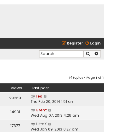
Register
Login
Search
Advanced search
14 topics • Page
1
of
1
Views
Last post
by
leo
29269
Thu Feb 20, 2014 1:51 am
by
Brent
14931
Wed Aug 07, 2013 4:28 am
by
UltraX
17377
Wed Jan 09, 2013 8:27 am