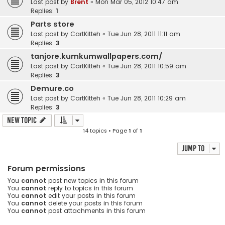
Last post by
Brent
«
Mon Mar 05, 2012 10:47 am
Replies:
1
Parts store
Last post by
CartKitteh
«
Tue Jun 28, 2011 11:11 am
Replies:
3
tanjore.kumkumwallpapers.com/
Last post by
CartKitteh
«
Tue Jun 28, 2011 10:59 am
Replies:
3
Demure.co
Last post by
CartKitteh
«
Tue Jun 28, 2011 10:29 am
Replies:
3
New Topic
14 topics • Page
1
of
1
Jump to
Forum permissions
You
cannot
post new topics in this forum
You
cannot
reply to topics in this forum
You
cannot
edit your posts in this forum
You
cannot
delete your posts in this forum
You
cannot
post attachments in this forum