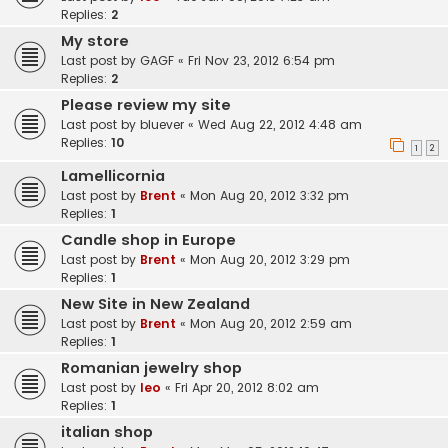
Replies:
2
My store
Last post by
GAGF
«
Fri Nov 23, 2012 6:54 pm
Replies:
2
Please review my site
Last post by
bluever
«
Wed Aug 22, 2012 4:48 am
Replies:
10
1
2
Lamellicornia
Last post by
Brent
«
Mon Aug 20, 2012 3:32 pm
Replies:
1
Candle shop in Europe
Last post by
Brent
«
Mon Aug 20, 2012 3:29 pm
Replies:
1
New Site in New Zealand
Last post by
Brent
«
Mon Aug 20, 2012 2:59 am
Replies:
1
Romanian jewelry shop
Last post by
leo
«
Fri Apr 20, 2012 8:02 am
Replies:
1
italian shop