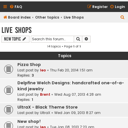
FAQ
Register
Login
S
Board index
Other topics
Live Shops
e
Live Shops
a
Search
Advanced search
New Topic
r
14 topics • Page
1
of
1
c
h
Topics
Pizza Shop
Last post by
leo
«
Thu Feb 20, 2014 1:51 am
Replies:
3
Delpfine Welch Designs: handcrafted one-of-a-
kind jewelry
Last post by
Brent
«
Wed Aug 07, 2013 4:28 am
Replies:
1
UltraX - Black Theme Store
Last post by
UltraX
«
Wed Jan 09, 2013 8:27 am
New shop!
Last post by
leo
«
Tue Jan 08, 2013 7:23 am