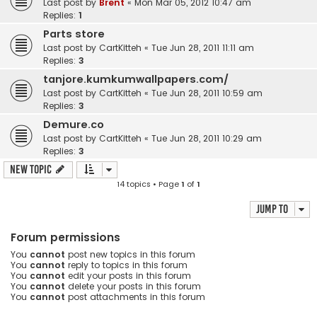
Last post by
Brent
«
Mon Mar 05, 2012 10:47 am
Replies:
1
Parts store
Last post by
CartKitteh
«
Tue Jun 28, 2011 11:11 am
Replies:
3
tanjore.kumkumwallpapers.com/
Last post by
CartKitteh
«
Tue Jun 28, 2011 10:59 am
Replies:
3
Demure.co
Last post by
CartKitteh
«
Tue Jun 28, 2011 10:29 am
Replies:
3
New Topic
14 topics • Page
1
of
1
Jump to
Forum permissions
You
cannot
post new topics in this forum
You
cannot
reply to topics in this forum
You
cannot
edit your posts in this forum
You
cannot
delete your posts in this forum
You
cannot
post attachments in this forum