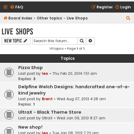
FAQ
Register
Login
S
Board index
Other topics
Live Shops
e
Live Shops
a
Search
Advanced search
New Topic
r
14 topics • Page
1
of
1
c
h
Topics
Pizza Shop
Last post by
leo
«
Thu Feb 20, 2014 1:51 am
Replies:
3
Delpfine Welch Designs: handcrafted one-of-a-
kind jewelry
Last post by
Brent
«
Wed Aug 07, 2013 4:28 am
Replies:
1
UltraX - Black Theme Store
Last post by
UltraX
«
Wed Jan 09, 2013 8:27 am
New shop!
Last post by
leo
«
Tue Jan 08, 2013 7:23 am