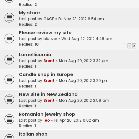
Replies:
2
My store
Last post by
GAGF
«
Fri Nov 23, 2012 6:54 pm
Replies:
2
Please review my site
Last post by
bluever
«
Wed Aug 22, 2012 4:48 am
Replies:
10
1
2
Lamellicornia
Last post by
Brent
«
Mon Aug 20, 2012 3:32 pm
Replies:
1
Candle shop in Europe
Last post by
Brent
«
Mon Aug 20, 2012 3:29 pm
Replies:
1
New Site in New Zealand
Last post by
Brent
«
Mon Aug 20, 2012 2:59 am
Replies:
1
Romanian jewelry shop
Last post by
leo
«
Fri Apr 20, 2012 8:02 am
Replies:
1
italian shop