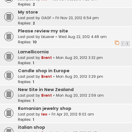
Replies:
2
My store
Last post by
GAGF
«
Fri Nov 23, 2012 6:54 pm
Replies:
2
Please review my site
Last post by
bluever
«
Wed Aug 22, 2012 4:48 am
Replies:
10
1
2
Lamellicornia
Last post by
Brent
«
Mon Aug 20, 2012 3:32 pm
Replies:
1
Candle shop in Europe
Last post by
Brent
«
Mon Aug 20, 2012 3:29 pm
Replies:
1
New Site in New Zealand
Last post by
Brent
«
Mon Aug 20, 2012 2:59 am
Replies:
1
Romanian jewelry shop
Last post by
leo
«
Fri Apr 20, 2012 8:02 am
Replies:
1
italian shop