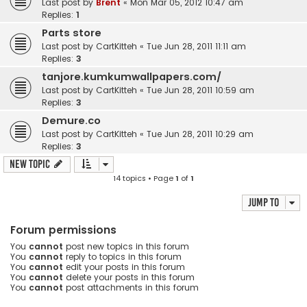
Last post by
Brent
«
Mon Mar 05, 2012 10:47 am
Replies:
1
Parts store
Last post by
CartKitteh
«
Tue Jun 28, 2011 11:11 am
Replies:
3
tanjore.kumkumwallpapers.com/
Last post by
CartKitteh
«
Tue Jun 28, 2011 10:59 am
Replies:
3
Demure.co
Last post by
CartKitteh
«
Tue Jun 28, 2011 10:29 am
Replies:
3
New Topic
14 topics • Page
1
of
1
Jump to
Forum permissions
You
cannot
post new topics in this forum
You
cannot
reply to topics in this forum
You
cannot
edit your posts in this forum
You
cannot
delete your posts in this forum
You
cannot
post attachments in this forum