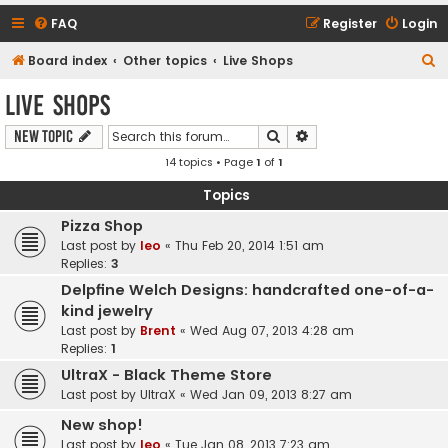
FAQ
Register
Login
S
Board index
Other topics
Live Shops
e
Live Shops
a
Search
Advanced search
New Topic
r
14 topics • Page
1
of
1
c
h
Topics
Pizza Shop
Last post by
leo
«
Thu Feb 20, 2014 1:51 am
Replies:
3
Delpfine Welch Designs: handcrafted one-of-a-
kind jewelry
Last post by
Brent
«
Wed Aug 07, 2013 4:28 am
Replies:
1
UltraX - Black Theme Store
Last post by
UltraX
«
Wed Jan 09, 2013 8:27 am
New shop!
Last post by
leo
«
Tue Jan 08, 2013 7:23 am