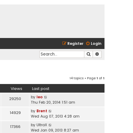
Register
Login
Search
Advanced search
14 topics • Page
1
of
1
Views
Last post
by
leo
29250
Thu Feb 20, 2014 1:51 am
by
Brent
14929
Wed Aug 07, 2013 4:28 am
by
UltraX
17366
Wed Jan 09, 2013 8:27 am