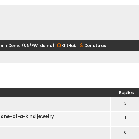
min Demo (UN/PW: demo)
GitHub
Donate us
ed search
Replies
3
 one-of-a-kind jewelry
1
0