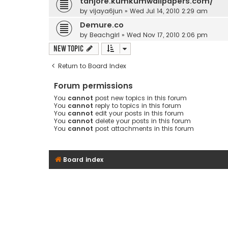
tanjore.kumkumwallpapers.com/
by
vijaya6jun
» Wed Jul 14, 2010 2:29 am
Demure.co
by
Beachgirl
» Wed Nov 17, 2010 2:06 pm
New Topic
Return to Board Index
Forum permissions
You
cannot
post new topics in this forum
You
cannot
reply to topics in this forum
You
cannot
edit your posts in this forum
You
cannot
delete your posts in this forum
You
cannot
post attachments in this forum
Board index