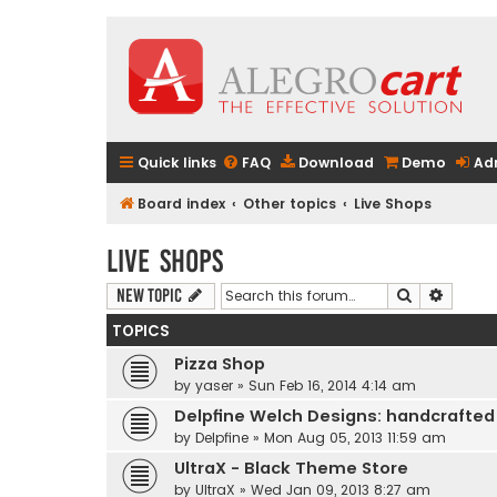
Quick links
FAQ
Download
Demo
Ad
Board index
Other topics
Live Shops
Live Shops
Search
Advanc
New Topic
TOPICS
Pizza Shop
by
yaser
» Sun Feb 16, 2014 4:14 am
Delpfine Welch Designs: handcrafted
by
Delpfine
» Mon Aug 05, 2013 11:59 am
UltraX - Black Theme Store
by
UltraX
» Wed Jan 09, 2013 8:27 am