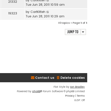
by
CartKitteh
21332
Tue Jun 28, 2011 10:59 am
by
CartKitteh
19323
Tue Jun 28, 2011 10:29 am
14 topics • Page
1
of
1
Jump to
Contact us
Delete cookies
Flat Style by
Ian Bradley
Powered by
phpBB
® Forum Software © phpBB Limited
Privacy
|
Terms
GZIP: Off