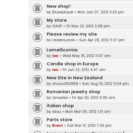
New shop!
by
Bluesplayer
» Mon Jan 07, 2013 3:23 pm
My store
by
GAGF
» Fri Nov 23, 2012 3:08 pm
Please review my site
by
radensunan
» Sun Apr 29, 2012 11:37 pm
Lamellicornia
by
leo
» Wed May 16, 2012 11:47 am
Candle shop in Europe
by
leo
» Fri Jun 22, 2012 4:47 am
New Site in New Zealand
by
shaun250958
» Sun Aug 19, 2012 11:04 pm
Romanian jewelry shop
by
amedeo
» Fri Apr 20, 2012 5:05 am
italian shop
by
skau
» Mon Mar 05, 2012 1:31 am
Parts store
by
Brent
» Sat Mar 13, 2010 7:29 pm