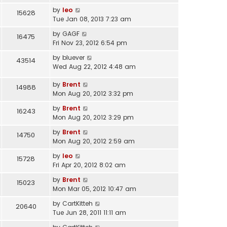
by
leo
15628
Tue Jan 08, 2013 7:23 am
by
GAGF
16475
Fri Nov 23, 2012 6:54 pm
by
bluever
43514
Wed Aug 22, 2012 4:48 am
by
Brent
14988
Mon Aug 20, 2012 3:32 pm
by
Brent
16243
Mon Aug 20, 2012 3:29 pm
by
Brent
14750
Mon Aug 20, 2012 2:59 am
by
leo
15728
Fri Apr 20, 2012 8:02 am
by
Brent
15023
Mon Mar 05, 2012 10:47 am
by
CartKitteh
20640
Tue Jun 28, 2011 11:11 am