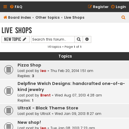
FAQ
Register
Login
S
Board index
Other topics
Live Shops
e
Live Shops
a
Search
Advanced search
New Topic
r
14 topics • Page
1
of
1
c
h
Topics
Pizza Shop
Last post by
leo
«
Thu Feb 20, 2014 1:51 am
Replies:
3
Delpfine Welch Designs: handcrafted one-of-a-
kind jewelry
Last post by
Brent
«
Wed Aug 07, 2013 4:28 am
Replies:
1
UltraX - Black Theme Store
Last post by
UltraX
«
Wed Jan 09, 2013 8:27 am
New shop!
Last post by
leo
«
Tue Jan 08, 2013 7:23 am