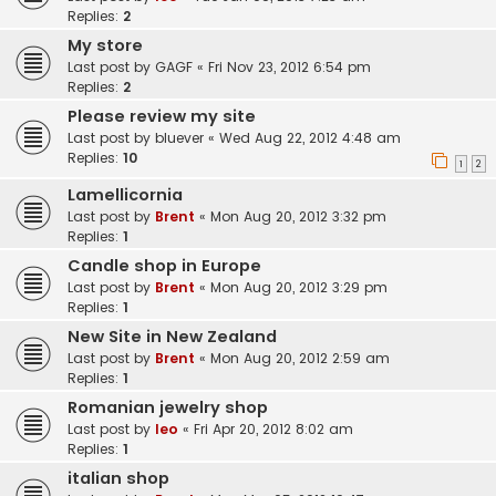
Replies:
2
My store
Last post by
GAGF
«
Fri Nov 23, 2012 6:54 pm
Replies:
2
Please review my site
Last post by
bluever
«
Wed Aug 22, 2012 4:48 am
Replies:
10
1
2
Lamellicornia
Last post by
Brent
«
Mon Aug 20, 2012 3:32 pm
Replies:
1
Candle shop in Europe
Last post by
Brent
«
Mon Aug 20, 2012 3:29 pm
Replies:
1
New Site in New Zealand
Last post by
Brent
«
Mon Aug 20, 2012 2:59 am
Replies:
1
Romanian jewelry shop
Last post by
leo
«
Fri Apr 20, 2012 8:02 am
Replies:
1
italian shop