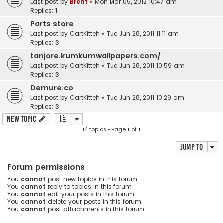
Last post by
Brent
«
Mon Mar 05, 2012 10:47 am
Replies:
1
Parts store
Last post by
CartKitteh
«
Tue Jun 28, 2011 11:11 am
Replies:
3
tanjore.kumkumwallpapers.com/
Last post by
CartKitteh
«
Tue Jun 28, 2011 10:59 am
Replies:
3
Demure.co
Last post by
CartKitteh
«
Tue Jun 28, 2011 10:29 am
Replies:
3
New Topic
14 topics • Page
1
of
1
Jump to
Forum permissions
You
cannot
post new topics in this forum
You
cannot
reply to topics in this forum
You
cannot
edit your posts in this forum
You
cannot
delete your posts in this forum
You
cannot
post attachments in this forum