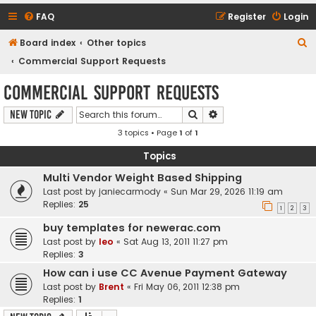
FAQ
Register
Login
S
Board index
Other topics
e
Commercial Support Requests
a
Commercial Support Requests
r
Search
Advanced search
New Topic
c
3 topics • Page
1
of
1
h
Topics
Multi Vendor Weight Based Shipping
Last post by
janiecarmody
«
Sun Mar 29, 2026 11:19 am
Replies:
25
1
2
3
buy templates for newerac.com
Last post by
leo
«
Sat Aug 13, 2011 11:27 pm
Replies:
3
How can i use CC Avenue Payment Gateway
Last post by
Brent
«
Fri May 06, 2011 12:38 pm
Replies:
1