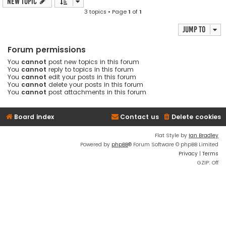
New Topic
3 topics • Page
1
of
1
Jump to
Forum permissions
You
cannot
post new topics in this forum
You
cannot
reply to topics in this forum
You
cannot
edit your posts in this forum
You
cannot
delete your posts in this forum
You
cannot
post attachments in this forum
Board index
Contact us
Delete cookies
Flat Style by
Ian Bradley
Powered by
phpBB
® Forum Software © phpBB Limited
Privacy
|
Terms
GZIP: Off