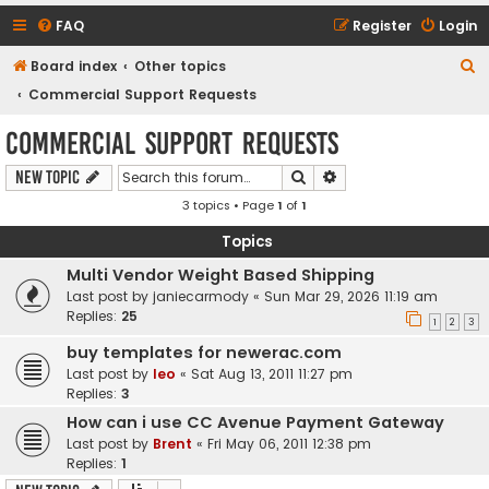
FAQ
Register
Login
S
Board index
Other topics
e
Commercial Support Requests
a
Commercial Support Requests
r
Search
Advanced search
New Topic
c
3 topics • Page
1
of
1
h
Topics
Multi Vendor Weight Based Shipping
Last post by
janiecarmody
«
Sun Mar 29, 2026 11:19 am
Replies:
25
1
2
3
buy templates for newerac.com
Last post by
leo
«
Sat Aug 13, 2011 11:27 pm
Replies:
3
How can i use CC Avenue Payment Gateway
Last post by
Brent
«
Fri May 06, 2011 12:38 pm
Replies:
1