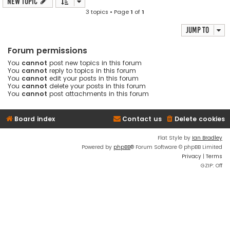
New Topic
3 topics • Page
1
of
1
Jump to
Forum permissions
You
cannot
post new topics in this forum
You
cannot
reply to topics in this forum
You
cannot
edit your posts in this forum
You
cannot
delete your posts in this forum
You
cannot
post attachments in this forum
Board index
Contact us
Delete cookies
Flat Style by
Ian Bradley
Powered by
phpBB
® Forum Software © phpBB Limited
Privacy
|
Terms
GZIP: Off