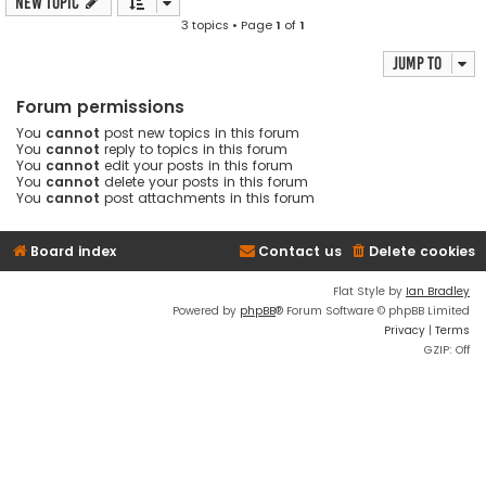
New Topic
3 topics • Page
1
of
1
Jump to
Forum permissions
You
cannot
post new topics in this forum
You
cannot
reply to topics in this forum
You
cannot
edit your posts in this forum
You
cannot
delete your posts in this forum
You
cannot
post attachments in this forum
Board index
Contact us
Delete cookies
Flat Style by
Ian Bradley
Powered by
phpBB
® Forum Software © phpBB Limited
Privacy
|
Terms
GZIP: Off