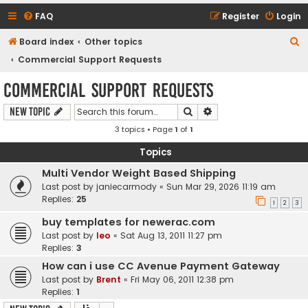
FAQ
Register
Login
S
Board index
Other topics
e
Commercial Support Requests
a
Commercial Support Requests
r
Search
Advanced search
New Topic
c
3 topics • Page
1
of
1
h
Topics
Multi Vendor Weight Based Shipping
Last post by
janiecarmody
«
Sun Mar 29, 2026 11:19 am
Replies:
25
1
2
3
buy templates for newerac.com
Last post by
leo
«
Sat Aug 13, 2011 11:27 pm
Replies:
3
How can i use CC Avenue Payment Gateway
Last post by
Brent
«
Fri May 06, 2011 12:38 pm
Replies:
1