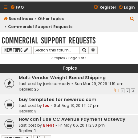
FAQ
Register
Login
S
Board index
Other topics
e
Commercial Support Requests
a
Commercial Support Requests
r
Search
Advanced search
New Topic
c
3 topics • Page
1
of
1
h
Topics
Multi Vendor Weight Based Shipping
Last post by
janiecarmody
«
Sun Mar 29, 2026 11:19 am
Replies:
25
1
2
3
buy templates for newerac.com
Last post by
leo
«
Sat Aug 13, 2011 11:27 pm
Replies:
3
How can i use CC Avenue Payment Gateway
Last post by
Brent
«
Fri May 06, 2011 12:38 pm
Replies:
1