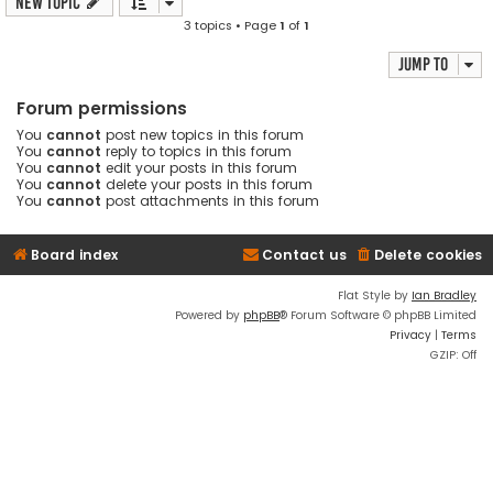
New Topic
3 topics • Page
1
of
1
Jump to
Forum permissions
You
cannot
post new topics in this forum
You
cannot
reply to topics in this forum
You
cannot
edit your posts in this forum
You
cannot
delete your posts in this forum
You
cannot
post attachments in this forum
Board index
Contact us
Delete cookies
Flat Style by
Ian Bradley
Powered by
phpBB
® Forum Software © phpBB Limited
Privacy
|
Terms
GZIP: Off