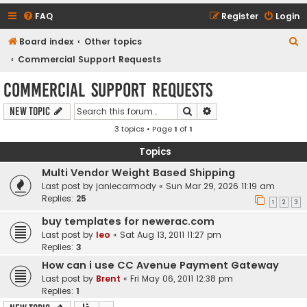
FAQ
Register
Login
S
Board index
Other topics
e
Commercial Support Requests
a
Commercial Support Requests
r
Search
Advanced search
New Topic
c
3 topics • Page
1
of
1
h
Topics
Multi Vendor Weight Based Shipping
Last post by
janiecarmody
«
Sun Mar 29, 2026 11:19 am
Replies:
25
1
2
3
buy templates for newerac.com
Last post by
leo
«
Sat Aug 13, 2011 11:27 pm
Replies:
3
How can i use CC Avenue Payment Gateway
Last post by
Brent
«
Fri May 06, 2011 12:38 pm
Replies:
1