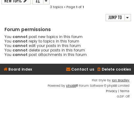
New Topic
3 topics • Page
1
of
1
Jump to
Forum permissions
You
cannot
post new topics in this forum
You
cannot
reply to topics in this forum
You
cannot
edit your posts in this forum
You
cannot
delete your posts in this forum
You
cannot
post attachments in this forum
Board index
Contact us
Delete cookies
Flat Style by
Ian Bradley
Powered by
phpBB
® Forum Software © phpBB Limited
Privacy
|
Terms
GZIP: Off