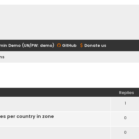
min Demo (UN/PW: demo)
GitHub
Donate us
ns
ed search
Replies
1
ies per country in zone
0
0