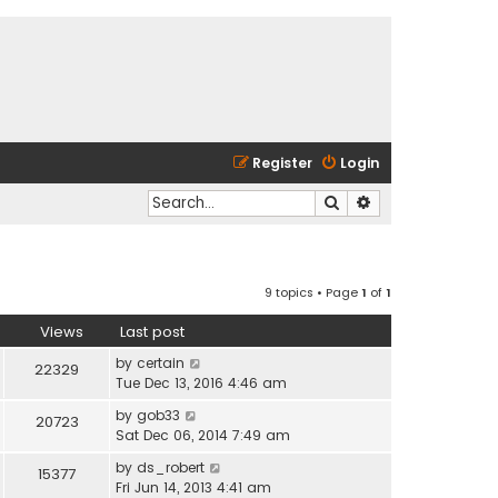
Register
Login
Search
Advanced search
9 topics • Page
1
of
1
Views
Last post
by
certain
22329
Tue Dec 13, 2016 4:46 am
by
gob33
20723
Sat Dec 06, 2014 7:49 am
by
ds_robert
15377
Fri Jun 14, 2013 4:41 am