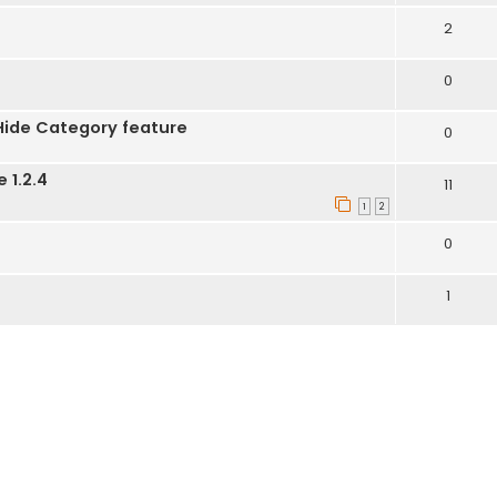
2
0
Hide Category feature
0
 1.2.4
11
1
2
0
1