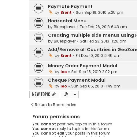
Paymate Payment
by
Brent
» Sun Sep 19, 2010 5:28 pm
Horizontal Menu
by
Bluesplayer
» Tue Feb 26, 2013 6:43 am
Creating multiple side menus using 
by
Bluesplayer
» Sat Feb 23, 2013 11:26 am
Add/Remove all Countries in GeoZone
by
Brent
» Fri Dec 10, 2010 9:45 am
Money Order Payment Modul
by
leo
» Sat Sep 18, 2010 2:02 pm
Cheque Payment Modul
by
leo
» Sun Sep 05, 2010 11:49 am
New Topic
Return to Board Index
Forum permissions
You
cannot
post new topics in this forum
You
cannot
reply to topics in this forum
You
cannot
edit your posts in this forum