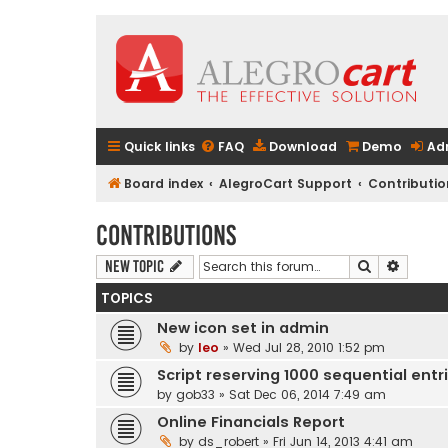
Quick links
FAQ
Download
Demo
Ad
Board index
AlegroCart Support
Contributio
Contributions
Search
Advanc
New Topic
TOPICS
New icon set in admin
by
leo
» Wed Jul 28, 2010 1:52 pm
Script reserving 1000 sequential entr
by
gob33
» Sat Dec 06, 2014 7:49 am
Online Financials Report
by
ds_robert
» Fri Jun 14, 2013 4:41 am