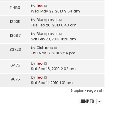
by
leo
11480
Wed May 22, 2013 9:54 am
by
Bluesplayer
12905
Tue Feb 26, 2013 6:43 am
by
Bluesplayer
13687
Sat Feb 23, 2013 11:26 am
by
Oistacus
33723
Thu Nov 17, 2011 2:54 pm
by
leo
8475
Sat Sep 18, 2010 2:02 pm
by
leo
9675
Sat Sep 11, 2010 1:01 pm
9 topics • Page
1
of
1
Jump to