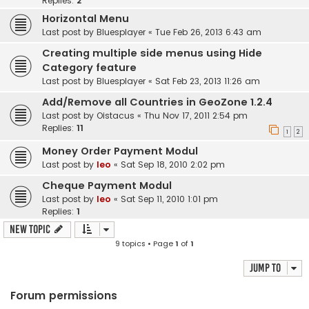
Replies:
2
Horizontal Menu
Last post by
Bluesplayer
«
Tue Feb 26, 2013 6:43 am
Creating multiple side menus using Hide
Category feature
Last post by
Bluesplayer
«
Sat Feb 23, 2013 11:26 am
Add/Remove all Countries in GeoZone 1.2.4
Last post by
Oistacus
«
Thu Nov 17, 2011 2:54 pm
Replies:
11
1
2
Money Order Payment Modul
Last post by
leo
«
Sat Sep 18, 2010 2:02 pm
Cheque Payment Modul
Last post by
leo
«
Sat Sep 11, 2010 1:01 pm
Replies:
1
New Topic
9 topics • Page
1
of
1
Jump to
Forum permissions