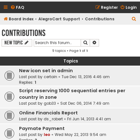
FAQ
Register
Login
S
Board index
AlegroCart Support
Contributions
e
Contributions
a
Search
Advanced search
New Topic
r
9 topics • Page
1
of
1
c
h
Topics
New icon set in admin
Last post by
certain
«
Tue Dec 13, 2016 4:46 am
Replies:
1
Script reserving 1000 sequential entries per
country in zone
Last post by
gob33
«
Sat Dec 06, 2014 7:49 am
Online Financials Report
Last post by
ds_robert
«
Fri Jun 14, 2013 4:41 am
Paymate Payment
Last post by
leo
«
Wed May 22, 2013 9:54 am