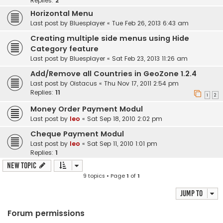
Replies:
2
Horizontal Menu
Last post by
Bluesplayer
«
Tue Feb 26, 2013 6:43 am
Creating multiple side menus using Hide
Category feature
Last post by
Bluesplayer
«
Sat Feb 23, 2013 11:26 am
Add/Remove all Countries in GeoZone 1.2.4
Last post by
Oistacus
«
Thu Nov 17, 2011 2:54 pm
Replies:
11
1
2
Money Order Payment Modul
Last post by
leo
«
Sat Sep 18, 2010 2:02 pm
Cheque Payment Modul
Last post by
leo
«
Sat Sep 11, 2010 1:01 pm
Replies:
1
New Topic
9 topics • Page
1
of
1
Jump to
Forum permissions