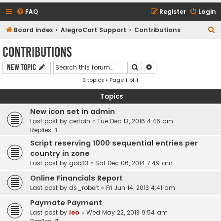
FAQ
Register
Login
S
Board index
AlegroCart Support
Contributions
e
Contributions
a
Search
Advanced search
New Topic
r
9 topics • Page
1
of
1
c
h
Topics
New icon set in admin
Last post by
certain
«
Tue Dec 13, 2016 4:46 am
Replies:
1
Script reserving 1000 sequential entries per
country in zone
Last post by
gob33
«
Sat Dec 06, 2014 7:49 am
Online Financials Report
Last post by
ds_robert
«
Fri Jun 14, 2013 4:41 am
Paymate Payment
Last post by
leo
«
Wed May 22, 2013 9:54 am