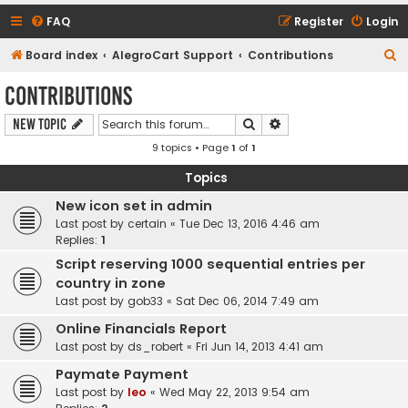
FAQ
Register
Login
S
Board index
AlegroCart Support
Contributions
e
Contributions
a
Search
Advanced search
New Topic
r
9 topics • Page
1
of
1
c
h
Topics
New icon set in admin
Last post by
certain
«
Tue Dec 13, 2016 4:46 am
Replies:
1
Script reserving 1000 sequential entries per
country in zone
Last post by
gob33
«
Sat Dec 06, 2014 7:49 am
Online Financials Report
Last post by
ds_robert
«
Fri Jun 14, 2013 4:41 am
Paymate Payment
Last post by
leo
«
Wed May 22, 2013 9:54 am