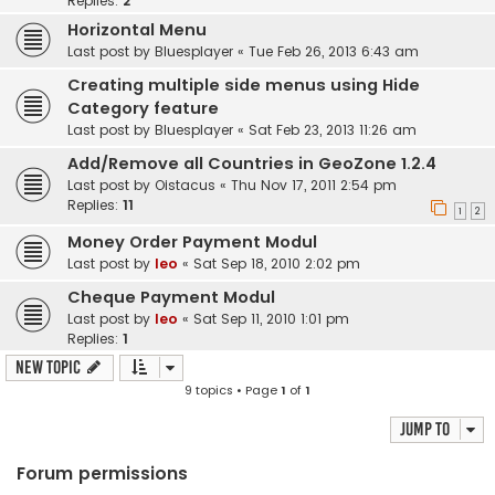
Replies:
2
Horizontal Menu
Last post by
Bluesplayer
«
Tue Feb 26, 2013 6:43 am
Creating multiple side menus using Hide
Category feature
Last post by
Bluesplayer
«
Sat Feb 23, 2013 11:26 am
Add/Remove all Countries in GeoZone 1.2.4
Last post by
Oistacus
«
Thu Nov 17, 2011 2:54 pm
Replies:
11
1
2
Money Order Payment Modul
Last post by
leo
«
Sat Sep 18, 2010 2:02 pm
Cheque Payment Modul
Last post by
leo
«
Sat Sep 11, 2010 1:01 pm
Replies:
1
New Topic
9 topics • Page
1
of
1
Jump to
Forum permissions