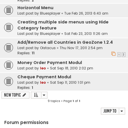
Replies:
2
Horizontal Menu
Last post by
Bluesplayer
«
Tue Feb 26, 2013 6:43 am
Creating multiple side menus using Hide
Category feature
Last post by
Bluesplayer
«
Sat Feb 23, 2013 11:26 am
Add/Remove all Countries in GeoZone 1.2.4
Last post by
Oistacus
«
Thu Nov 17, 2011 2:54 pm
Replies:
11
1
2
Money Order Payment Modul
Last post by
leo
«
Sat Sep 18, 2010 2:02 pm
Cheque Payment Modul
Last post by
leo
«
Sat Sep 11, 2010 1:01 pm
Replies:
1
New Topic
9 topics • Page
1
of
1
Jump to
Forum permissions