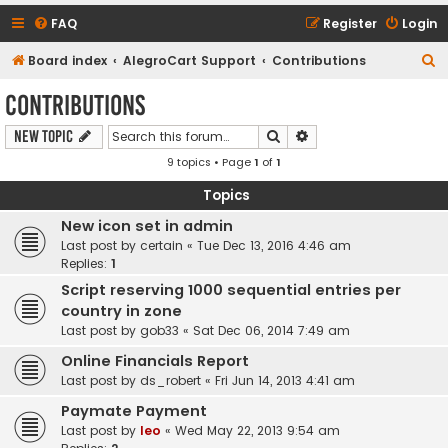
FAQ
Register
Login
S
Board index
AlegroCart Support
Contributions
e
Contributions
a
Search
Advanced search
New Topic
r
9 topics • Page
1
of
1
c
h
Topics
New icon set in admin
Last post by
certain
«
Tue Dec 13, 2016 4:46 am
Replies:
1
Script reserving 1000 sequential entries per
country in zone
Last post by
gob33
«
Sat Dec 06, 2014 7:49 am
Online Financials Report
Last post by
ds_robert
«
Fri Jun 14, 2013 4:41 am
Paymate Payment
Last post by
leo
«
Wed May 22, 2013 9:54 am