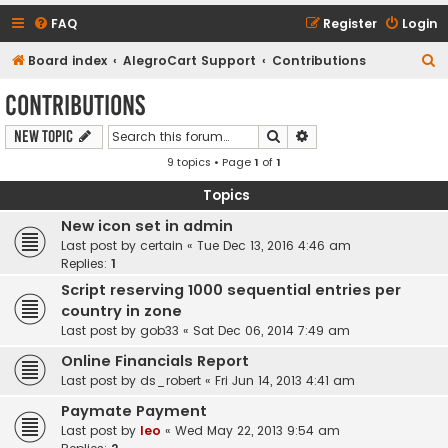
FAQ
Register
Login
S
Board index
AlegroCart Support
Contributions
e
Contributions
a
Search
Advanced search
New Topic
r
9 topics • Page
1
of
1
c
h
Topics
New icon set in admin
Last post by
certain
«
Tue Dec 13, 2016 4:46 am
Replies:
1
Script reserving 1000 sequential entries per
country in zone
Last post by
gob33
«
Sat Dec 06, 2014 7:49 am
Online Financials Report
Last post by
ds_robert
«
Fri Jun 14, 2013 4:41 am
Paymate Payment
Last post by
leo
«
Wed May 22, 2013 9:54 am