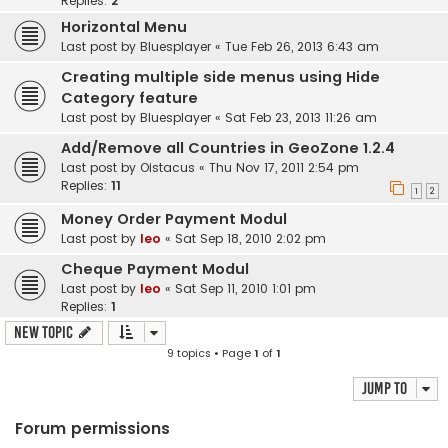
Replies:
2
Horizontal Menu
Last post by
Bluesplayer
«
Tue Feb 26, 2013 6:43 am
Creating multiple side menus using Hide
Category feature
Last post by
Bluesplayer
«
Sat Feb 23, 2013 11:26 am
Add/Remove all Countries in GeoZone 1.2.4
Last post by
Oistacus
«
Thu Nov 17, 2011 2:54 pm
Replies:
11
1
2
Money Order Payment Modul
Last post by
leo
«
Sat Sep 18, 2010 2:02 pm
Cheque Payment Modul
Last post by
leo
«
Sat Sep 11, 2010 1:01 pm
Replies:
1
New Topic
9 topics • Page
1
of
1
Jump to
Forum permissions