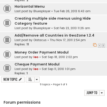
Replies:
2
Horizontal Menu
Last post by
Bluesplayer
«
Tue Feb 26, 2013 6:43 am
Creating multiple side menus using Hide
Category feature
Last post by
Bluesplayer
«
Sat Feb 23, 2013 11:26 am
Add/Remove all Countries in GeoZone 1.2.4
Last post by
Oistacus
«
Thu Nov 17, 2011 2:54 pm
Replies:
11
1
2
Money Order Payment Modul
Last post by
leo
«
Sat Sep 18, 2010 2:02 pm
Cheque Payment Modul
Last post by
leo
«
Sat Sep 11, 2010 1:01 pm
Replies:
1
New Topic
9 topics • Page
1
of
1
Jump to
Forum permissions