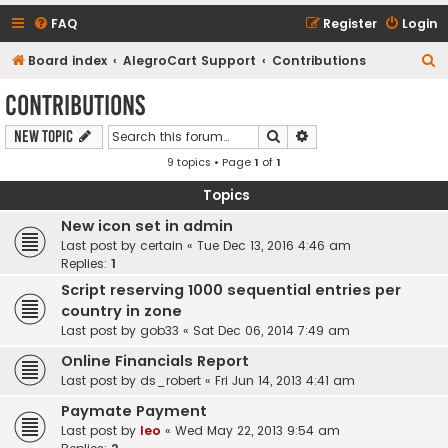
FAQ
Register
Login
S
Board index
AlegroCart Support
Contributions
e
Contributions
a
Search
Advanced search
New Topic
r
9 topics • Page
1
of
1
c
h
Topics
New icon set in admin
Last post by
certain
«
Tue Dec 13, 2016 4:46 am
Replies:
1
Script reserving 1000 sequential entries per
country in zone
Last post by
gob33
«
Sat Dec 06, 2014 7:49 am
Online Financials Report
Last post by
ds_robert
«
Fri Jun 14, 2013 4:41 am
Paymate Payment
Last post by
leo
«
Wed May 22, 2013 9:54 am