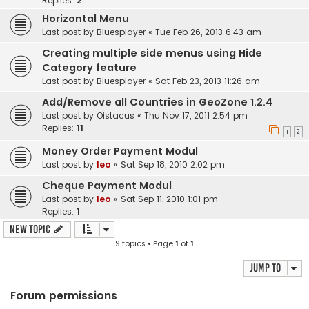
Replies:
2
Horizontal Menu
Last post by
Bluesplayer
«
Tue Feb 26, 2013 6:43 am
Creating multiple side menus using Hide
Category feature
Last post by
Bluesplayer
«
Sat Feb 23, 2013 11:26 am
Add/Remove all Countries in GeoZone 1.2.4
Last post by
Oistacus
«
Thu Nov 17, 2011 2:54 pm
Replies:
11
1
2
Money Order Payment Modul
Last post by
leo
«
Sat Sep 18, 2010 2:02 pm
Cheque Payment Modul
Last post by
leo
«
Sat Sep 11, 2010 1:01 pm
Replies:
1
New Topic
9 topics • Page
1
of
1
Jump to
Forum permissions