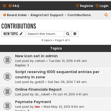
FAQ
Register
Login
S
Board index
AlegroCart Support
Contributions
e
Contributions
a
Search
Advanced search
New Topic
r
9 topics • Page
1
of
1
c
h
Topics
New icon set in admin
Last post by
certain
«
Tue Dec 13, 2016 4:46 am
Replies:
1
Script reserving 1000 sequential entries per
country in zone
Last post by
gob33
«
Sat Dec 06, 2014 7:49 am
Online Financials Report
Last post by
ds_robert
«
Fri Jun 14, 2013 4:41 am
Paymate Payment
Last post by
leo
«
Wed May 22, 2013 9:54 am