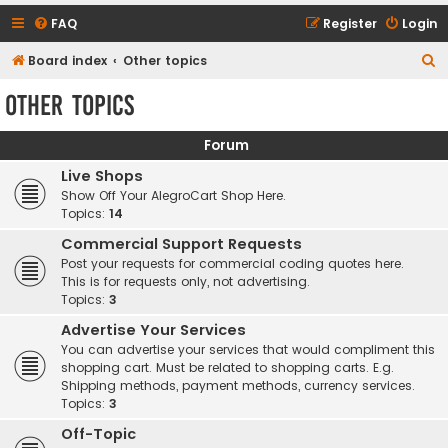
FAQ
Register
Login
S
Board index
Other topics
e
Other topics
a
r
Forum
c
Live Shops
h
Show Off Your AlegroCart Shop Here.
Topics:
14
Commercial Support Requests
Post your requests for commercial coding quotes here.
This is for requests only, not advertising.
Topics:
3
Advertise Your Services
You can advertise your services that would compliment this
shopping cart. Must be related to shopping carts. E.g.
Shipping methods, payment methods, currency services.
Topics:
3
Off-Topic