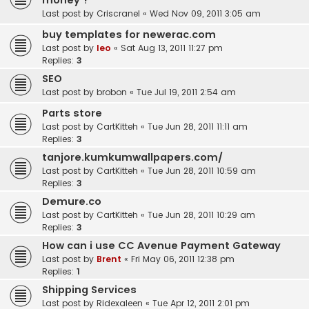
money ?
Last post by
Criscranel
«
Wed Nov 09, 2011 3:05 am
buy templates for newerac.com
Last post by
leo
«
Sat Aug 13, 2011 11:27 pm
Replies:
3
SEO
Last post by
brobon
«
Tue Jul 19, 2011 2:54 am
Parts store
Last post by
CartKitteh
«
Tue Jun 28, 2011 11:11 am
Replies:
3
tanjore.kumkumwallpapers.com/
Last post by
CartKitteh
«
Tue Jun 28, 2011 10:59 am
Replies:
3
Demure.co
Last post by
CartKitteh
«
Tue Jun 28, 2011 10:29 am
Replies:
3
How can i use CC Avenue Payment Gateway
Last post by
Brent
«
Fri May 06, 2011 12:38 pm
Replies:
1
Shipping Services
Last post by
Ridexaleen
«
Tue Apr 12, 2011 2:01 pm