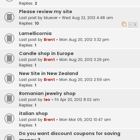
Replies:
2
Please review my site
Last post by
bluever
«
Wed Aug 22, 2012 4:48 am
Replies:
10
1
2
Lamellicornia
Last post by
Brent
«
Mon Aug 20, 2012 3:32 pm
Replies:
1
Candle shop in Europe
Last post by
Brent
«
Mon Aug 20, 2012 3:29 pm
Replies:
1
New Site in New Zealand
Last post by
Brent
«
Mon Aug 20, 2012 2:59 am
Replies:
1
Romanian jewelry shop
Last post by
leo
«
Fri Apr 20, 2012 8:02 am
Replies:
1
italian shop
Last post by
Brent
«
Mon Mar 05, 2012 10:47 am
Replies:
1
Do you want discount coupons for saving