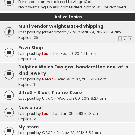
For discussion not related to AlegroCart.
No advertising unless cart related. Spam will be removed.
Active topics
Multi Vendor Weight Based Shipping
Last post by
janiecarmody
«
Sun Mar 29, 2026 11:19 am
Replies:
25
1
2
3
Pizza Shop
Last post by
leo
«
Thu Feb 20, 2014 1:51 am
Replies:
3
Delpfine Welch Designs: handcrafted one-of-a-
kind jewelry
Last post by
Brent
«
Wed Aug 07, 2013 4:28 am
Replies:
1
UltraX - Black Theme Store
Last post by
UltraX
«
Wed Jan 09, 2013 8:27 am
New shop!
Last post by
leo
«
Tue Jan 08, 2013 7:23 am
Replies:
2
My store
Last post by
GAGF
«
Fri Nov 23, 2012 6:54 pm