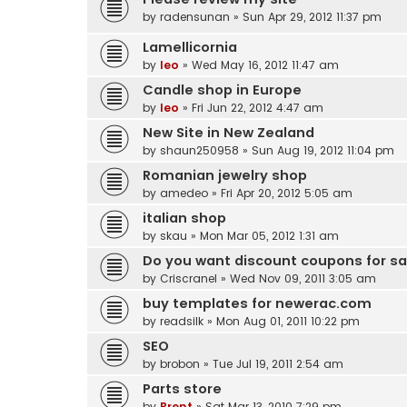
by
radensunan
» Sun Apr 29, 2012 11:37 pm
Lamellicornia
by
leo
» Wed May 16, 2012 11:47 am
Candle shop in Europe
by
leo
» Fri Jun 22, 2012 4:47 am
New Site in New Zealand
by
shaun250958
» Sun Aug 19, 2012 11:04 pm
Romanian jewelry shop
by
amedeo
» Fri Apr 20, 2012 5:05 am
italian shop
by
skau
» Mon Mar 05, 2012 1:31 am
Do you want discount coupons for s
by
Criscranel
» Wed Nov 09, 2011 3:05 am
buy templates for newerac.com
by
readsilk
» Mon Aug 01, 2011 10:22 pm
SEO
by
brobon
» Tue Jul 19, 2011 2:54 am
Parts store
by
Brent
» Sat Mar 13, 2010 7:29 pm