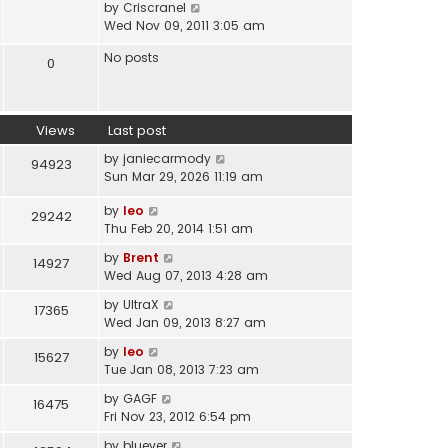
V
by
Criscranel
t
a
i
Wed Nov 09, 2011 3:05 am
h
t
e
e
e
No posts
w
0
l
s
t
a
t
h
t
p
e
e
o
Views
Last post
l
s
s
a
t
by
janiecarmody
t
94923
t
p
Sun Mar 29, 2026 11:19 am
e
o
s
s
by
leo
29242
t
t
Thu Feb 20, 2014 1:51 am
p
by
Brent
o
14927
Wed Aug 07, 2013 4:28 am
s
t
by
UltraX
17365
Wed Jan 09, 2013 8:27 am
by
leo
15627
Tue Jan 08, 2013 7:23 am
by
GAGF
16475
Fri Nov 23, 2012 6:54 pm
by
bluever