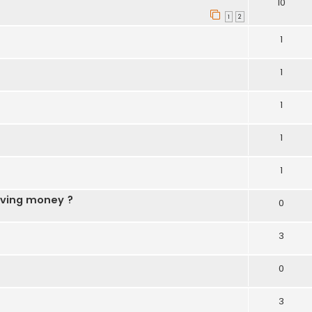
10
1
2
1
1
1
1
1
aving money ?
0
3
0
3