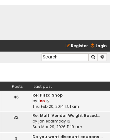
Register
Login
Search
Advanced search
Posts
Last post
Re: Pizza Shop
46
V
by
leo
i
Thu Feb 20, 2014 1:51 am
e
Re: Multi Vendor Weight Based…
32
w
V
by
janiecarmody
t
i
Sun Mar 29, 2026 11:19 am
h
e
e
Do you want discount coupons …
w
3
l