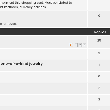
mpliment this shopping cart. Must be related to
nt methods, currency services.
0
be removed.
Replies
25
1
2
3
3
 one-of-a-kind jewelry
1
0
2
2