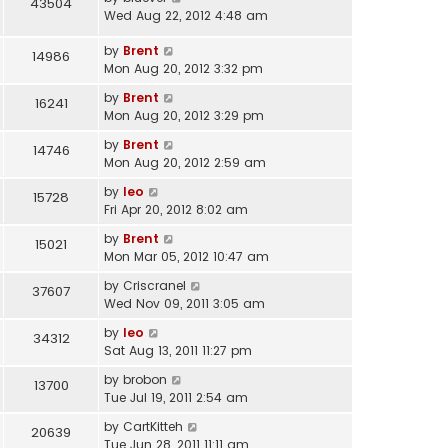
43504
Wed Aug 22, 2012 4:48 am
by
Brent
14986
Mon Aug 20, 2012 3:32 pm
by
Brent
16241
Mon Aug 20, 2012 3:29 pm
by
Brent
14746
Mon Aug 20, 2012 2:59 am
by
leo
15728
Fri Apr 20, 2012 8:02 am
by
Brent
15021
Mon Mar 05, 2012 10:47 am
by
Criscranel
37607
Wed Nov 09, 2011 3:05 am
by
leo
34312
Sat Aug 13, 2011 11:27 pm
by
brobon
13700
Tue Jul 19, 2011 2:54 am
by
CartKitteh
20639
Tue Jun 28, 2011 11:11 am