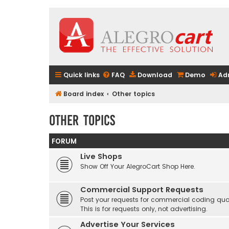
Quick links
FAQ
Download
Demo
Ad
Board index
Other topics
Other topics
FORUM
Live Shops
Show Off Your AlegroCart Shop Here.
Commercial Support Requests
Post your requests for commercial coding quo
This is for requests only, not advertising.
Advertise Your Services