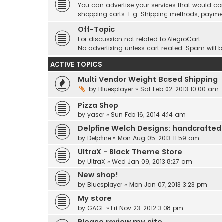
You can advertise your services that would co
shopping carts. E.g. Shipping methods, payme
Off-Topic
For discussion not related to AlegroCart.
No advertising unless cart related. Spam will 
ACTIVE TOPICS
Multi Vendor Weight Based Shipping
by
Bluesplayer
» Sat Feb 02, 2013 10:00 am
Pizza Shop
by
yaser
» Sun Feb 16, 2014 4:14 am
Delpfine Welch Designs: handcrafted
by
Delpfine
» Mon Aug 05, 2013 11:59 am
UltraX - Black Theme Store
by
UltraX
» Wed Jan 09, 2013 8:27 am
New shop!
by
Bluesplayer
» Mon Jan 07, 2013 3:23 pm
My store
by
GAGF
» Fri Nov 23, 2012 3:08 pm
Please review my site