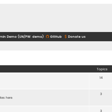
min Demo (UN/PW: demo)
GitHub
Donate us
Topics
14
3
tes here.
3