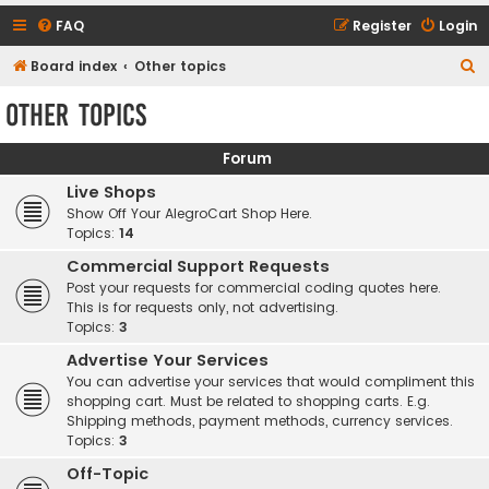
FAQ
Register
Login
S
Board index
Other topics
e
Other topics
a
r
Forum
c
Live Shops
h
Show Off Your AlegroCart Shop Here.
Topics:
14
Commercial Support Requests
Post your requests for commercial coding quotes here.
This is for requests only, not advertising.
Topics:
3
Advertise Your Services
You can advertise your services that would compliment this
shopping cart. Must be related to shopping carts. E.g.
Shipping methods, payment methods, currency services.
Topics:
3
Off-Topic