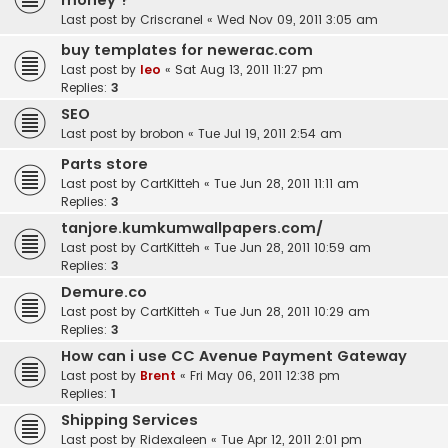
money ?
Last post by
Criscranel
«
Wed Nov 09, 2011 3:05 am
buy templates for newerac.com
Last post by
leo
«
Sat Aug 13, 2011 11:27 pm
Replies:
3
SEO
Last post by
brobon
«
Tue Jul 19, 2011 2:54 am
Parts store
Last post by
CartKitteh
«
Tue Jun 28, 2011 11:11 am
Replies:
3
tanjore.kumkumwallpapers.com/
Last post by
CartKitteh
«
Tue Jun 28, 2011 10:59 am
Replies:
3
Demure.co
Last post by
CartKitteh
«
Tue Jun 28, 2011 10:29 am
Replies:
3
How can i use CC Avenue Payment Gateway
Last post by
Brent
«
Fri May 06, 2011 12:38 pm
Replies:
1
Shipping Services
Last post by
Ridexaleen
«
Tue Apr 12, 2011 2:01 pm