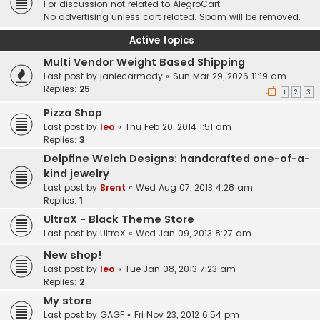
For discussion not related to AlegroCart.
No advertising unless cart related. Spam will be removed.
Active topics
Multi Vendor Weight Based Shipping
Last post by
janiecarmody
«
Sun Mar 29, 2026 11:19 am
Replies:
25
1
2
3
Pizza Shop
Last post by
leo
«
Thu Feb 20, 2014 1:51 am
Replies:
3
Delpfine Welch Designs: handcrafted one-of-a-
kind jewelry
Last post by
Brent
«
Wed Aug 07, 2013 4:28 am
Replies:
1
UltraX - Black Theme Store
Last post by
UltraX
«
Wed Jan 09, 2013 8:27 am
New shop!
Last post by
leo
«
Tue Jan 08, 2013 7:23 am
Replies:
2
My store
Last post by
GAGF
«
Fri Nov 23, 2012 6:54 pm