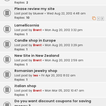
Replies:
2
Please review my site
Last post by
bluever
«
Wed Aug 22, 2012 4:48 am
Replies:
10
1
2
Lamellicornia
Last post by
Brent
«
Mon Aug 20, 2012 3:32 pm
Replies:
1
Candle shop in Europe
Last post by
Brent
«
Mon Aug 20, 2012 3:29 pm
Replies:
1
New Site in New Zealand
Last post by
Brent
«
Mon Aug 20, 2012 2:59 am
Replies:
1
Romanian jewelry shop
Last post by
leo
«
Fri Apr 20, 2012 8:02 am
Replies:
1
italian shop
Last post by
Brent
«
Mon Mar 05, 2012 10:47 am
Replies:
1
Do you want discount coupons for saving