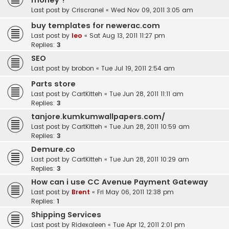
money ?
Last post by
Criscranel
«
Wed Nov 09, 2011 3:05 am
buy templates for newerac.com
Last post by
leo
«
Sat Aug 13, 2011 11:27 pm
Replies:
3
SEO
Last post by
brobon
«
Tue Jul 19, 2011 2:54 am
Parts store
Last post by
CartKitteh
«
Tue Jun 28, 2011 11:11 am
Replies:
3
tanjore.kumkumwallpapers.com/
Last post by
CartKitteh
«
Tue Jun 28, 2011 10:59 am
Replies:
3
Demure.co
Last post by
CartKitteh
«
Tue Jun 28, 2011 10:29 am
Replies:
3
How can i use CC Avenue Payment Gateway
Last post by
Brent
«
Fri May 06, 2011 12:38 pm
Replies:
1
Shipping Services
Last post by
Ridexaleen
«
Tue Apr 12, 2011 2:01 pm