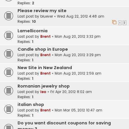
Replies:
2
Please review my site
Last post by
bluever
«
Wed Aug 22, 2012 4:48 am
Replies:
10
1
2
Lamellicornia
Last post by
Brent
«
Mon Aug 20, 2012 3:32 pm
Replies:
1
Candle shop in Europe
Last post by
Brent
«
Mon Aug 20, 2012 3:29 pm
Replies:
1
New Site in New Zealand
Last post by
Brent
«
Mon Aug 20, 2012 2:59 am
Replies:
1
Romanian jewelry shop
Last post by
leo
«
Fri Apr 20, 2012 8:02 am
Replies:
1
italian shop
Last post by
Brent
«
Mon Mar 05, 2012 10:47 am
Replies:
1
Do you want discount coupons for saving