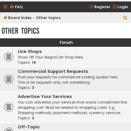
FAQ
Register
Login
S
Board index
Other topics
e
Other topics
a
r
Forum
c
Live Shops
h
Show Off Your AlegroCart Shop Here.
Topics:
14
Commercial Support Requests
Post your requests for commercial coding quotes here.
This is for requests only, not advertising.
Topics:
3
Advertise Your Services
You can advertise your services that would compliment this
shopping cart. Must be related to shopping carts. E.g.
Shipping methods, payment methods, currency services.
Topics:
3
Off-Topic