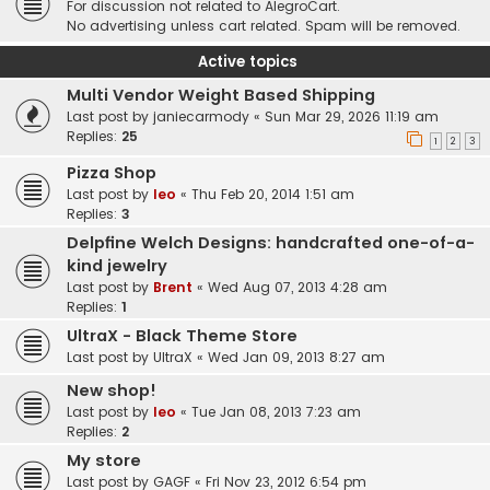
For discussion not related to AlegroCart.
No advertising unless cart related. Spam will be removed.
Active topics
Multi Vendor Weight Based Shipping
Last post by
janiecarmody
«
Sun Mar 29, 2026 11:19 am
Replies:
25
1
2
3
Pizza Shop
Last post by
leo
«
Thu Feb 20, 2014 1:51 am
Replies:
3
Delpfine Welch Designs: handcrafted one-of-a-
kind jewelry
Last post by
Brent
«
Wed Aug 07, 2013 4:28 am
Replies:
1
UltraX - Black Theme Store
Last post by
UltraX
«
Wed Jan 09, 2013 8:27 am
New shop!
Last post by
leo
«
Tue Jan 08, 2013 7:23 am
Replies:
2
My store
Last post by
GAGF
«
Fri Nov 23, 2012 6:54 pm