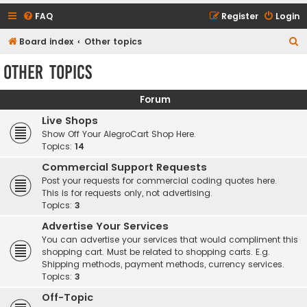
FAQ
Register
Login
S
Board index
Other topics
e
Other topics
a
r
Forum
c
Live Shops
h
Show Off Your AlegroCart Shop Here.
Topics:
14
Commercial Support Requests
Post your requests for commercial coding quotes here.
This is for requests only, not advertising.
Topics:
3
Advertise Your Services
You can advertise your services that would compliment this
shopping cart. Must be related to shopping carts. E.g.
Shipping methods, payment methods, currency services.
Topics:
3
Off-Topic