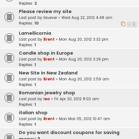
Replies:
2
Please review my site
Last post by
bluever
«
Wed Aug 22, 2012 4:48 am
Replies:
10
1
2
Lamellicornia
Last post by
Brent
«
Mon Aug 20, 2012 3:32 pm
Replies:
1
Candle shop in Europe
Last post by
Brent
«
Mon Aug 20, 2012 3:29 pm
Replies:
1
New Site in New Zealand
Last post by
Brent
«
Mon Aug 20, 2012 2:59 am
Replies:
1
Romanian jewelry shop
Last post by
leo
«
Fri Apr 20, 2012 8:02 am
Replies:
1
italian shop
Last post by
Brent
«
Mon Mar 05, 2012 10:47 am
Replies:
1
Do you want discount coupons for saving