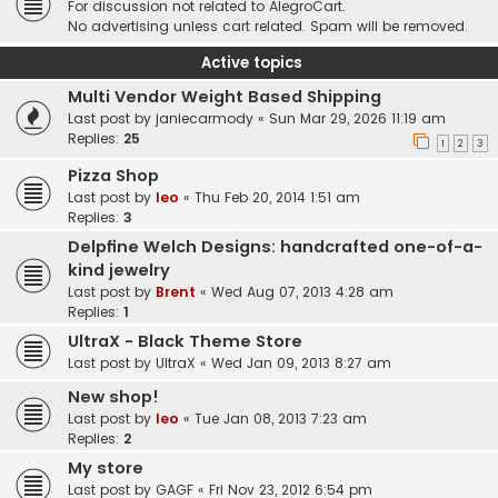
For discussion not related to AlegroCart.
No advertising unless cart related. Spam will be removed.
Active topics
Multi Vendor Weight Based Shipping
Last post by
janiecarmody
«
Sun Mar 29, 2026 11:19 am
Replies:
25
1
2
3
Pizza Shop
Last post by
leo
«
Thu Feb 20, 2014 1:51 am
Replies:
3
Delpfine Welch Designs: handcrafted one-of-a-
kind jewelry
Last post by
Brent
«
Wed Aug 07, 2013 4:28 am
Replies:
1
UltraX - Black Theme Store
Last post by
UltraX
«
Wed Jan 09, 2013 8:27 am
New shop!
Last post by
leo
«
Tue Jan 08, 2013 7:23 am
Replies:
2
My store
Last post by
GAGF
«
Fri Nov 23, 2012 6:54 pm