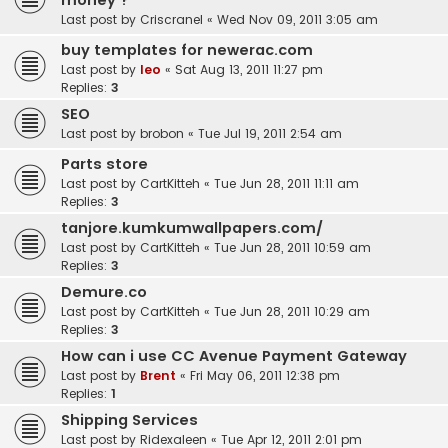
money ?
Last post by
Criscranel
«
Wed Nov 09, 2011 3:05 am
buy templates for newerac.com
Last post by
leo
«
Sat Aug 13, 2011 11:27 pm
Replies:
3
SEO
Last post by
brobon
«
Tue Jul 19, 2011 2:54 am
Parts store
Last post by
CartKitteh
«
Tue Jun 28, 2011 11:11 am
Replies:
3
tanjore.kumkumwallpapers.com/
Last post by
CartKitteh
«
Tue Jun 28, 2011 10:59 am
Replies:
3
Demure.co
Last post by
CartKitteh
«
Tue Jun 28, 2011 10:29 am
Replies:
3
How can i use CC Avenue Payment Gateway
Last post by
Brent
«
Fri May 06, 2011 12:38 pm
Replies:
1
Shipping Services
Last post by
Ridexaleen
«
Tue Apr 12, 2011 2:01 pm