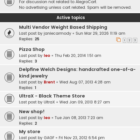
For discussion not related to AlegroCart.
No advertising unless cart related. Spam will be removed.
Active topics
Multi Vendor Weight Based Shipping
Last post by
janiecarmody
«
Sun Mar 29, 2026 11:19 am
Replies:
25
1
2
3
Pizza Shop
Last post by
leo
«
Thu Feb 20, 2014 1:51 am
Replies:
3
Delpfine Welch Designs: handcrafted one-of-a-
kind jewelry
Last post by
Brent
«
Wed Aug 07, 2013 4:28 am
Replies:
1
UltraX - Black Theme Store
Last post by
UltraX
«
Wed Jan 09, 2013 8:27 am
New shop!
Last post by
leo
«
Tue Jan 08, 2013 7:23 am
Replies:
2
My store
Last post by
GAGF
«
Fri Nov 23, 2012 6:54 pm