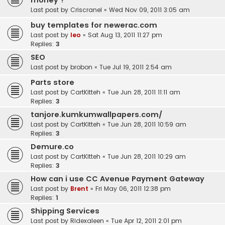
money ?
Last post by
Criscranel
«
Wed Nov 09, 2011 3:05 am
buy templates for newerac.com
Last post by
leo
«
Sat Aug 13, 2011 11:27 pm
Replies:
3
SEO
Last post by
brobon
«
Tue Jul 19, 2011 2:54 am
Parts store
Last post by
CartKitteh
«
Tue Jun 28, 2011 11:11 am
Replies:
3
tanjore.kumkumwallpapers.com/
Last post by
CartKitteh
«
Tue Jun 28, 2011 10:59 am
Replies:
3
Demure.co
Last post by
CartKitteh
«
Tue Jun 28, 2011 10:29 am
Replies:
3
How can i use CC Avenue Payment Gateway
Last post by
Brent
«
Fri May 06, 2011 12:38 pm
Replies:
1
Shipping Services
Last post by
Ridexaleen
«
Tue Apr 12, 2011 2:01 pm