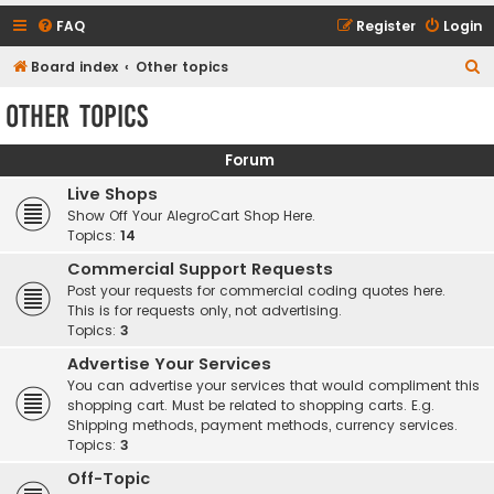
FAQ
Register
Login
S
Board index
Other topics
e
Other topics
a
r
Forum
c
Live Shops
h
Show Off Your AlegroCart Shop Here.
Topics:
14
Commercial Support Requests
Post your requests for commercial coding quotes here.
This is for requests only, not advertising.
Topics:
3
Advertise Your Services
You can advertise your services that would compliment this
shopping cart. Must be related to shopping carts. E.g.
Shipping methods, payment methods, currency services.
Topics:
3
Off-Topic