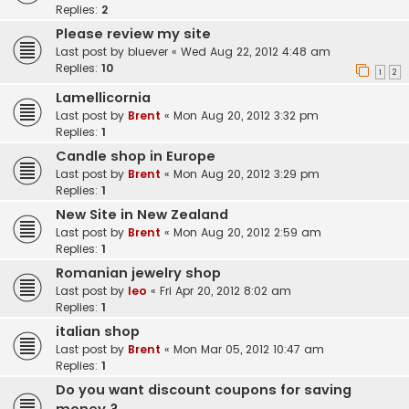
Replies:
2
Please review my site
Last post by
bluever
«
Wed Aug 22, 2012 4:48 am
Replies:
10
1
2
Lamellicornia
Last post by
Brent
«
Mon Aug 20, 2012 3:32 pm
Replies:
1
Candle shop in Europe
Last post by
Brent
«
Mon Aug 20, 2012 3:29 pm
Replies:
1
New Site in New Zealand
Last post by
Brent
«
Mon Aug 20, 2012 2:59 am
Replies:
1
Romanian jewelry shop
Last post by
leo
«
Fri Apr 20, 2012 8:02 am
Replies:
1
italian shop
Last post by
Brent
«
Mon Mar 05, 2012 10:47 am
Replies:
1
Do you want discount coupons for saving