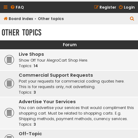
FAQ
Register
Login
S
Board index
Other topics
e
Other topics
a
r
Forum
c
Live Shops
h
Show Off Your AlegroCart Shop Here.
Topics:
14
Commercial Support Requests
Post your requests for commercial coding quotes here.
This is for requests only, not advertising.
Topics:
3
Advertise Your Services
You can advertise your services that would compliment this
shopping cart. Must be related to shopping carts. E.g.
Shipping methods, payment methods, currency services.
Topics:
3
Off-Topic