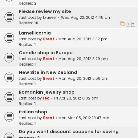
Replies:
2
Please review my site
Last post by
bluever
«
Wed Aug 22, 2012 4:48 am
Replies:
10
1
2
Lamellicornia
Last post by
Brent
«
Mon Aug 20, 2012 3:32 pm
Replies:
1
Candle shop in Europe
Last post by
Brent
«
Mon Aug 20, 2012 3:29 pm
Replies:
1
New Site in New Zealand
Last post by
Brent
«
Mon Aug 20, 2012 2:59 am
Replies:
1
Romanian jewelry shop
Last post by
leo
«
Fri Apr 20, 2012 8:02 am
Replies:
1
italian shop
Last post by
Brent
«
Mon Mar 05, 2012 10:47 am
Replies:
1
Do you want discount coupons for saving