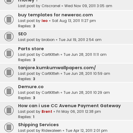
money ?
Last post by
Criscranel
«
Wed Nov 09, 2011 3:05 am
buy templates for newerac.com
Last post by
leo
«
Sat Aug 13, 2011 11:27 pm
Replies:
3
SEO
Last post by
brobon
«
Tue Jul 19, 2011 2:54 am
Parts store
Last post by
CartKitteh
«
Tue Jun 28, 2011 11:11 am
Replies:
3
tanjore.kumkumwallpapers.com/
Last post by
CartKitteh
«
Tue Jun 28, 2011 10:59 am
Replies:
3
Demure.co
Last post by
CartKitteh
«
Tue Jun 28, 2011 10:29 am
Replies:
3
How can i use CC Avenue Payment Gateway
Last post by
Brent
«
Fri May 06, 2011 12:38 pm
Replies:
1
Shipping Services
Last post by
Ridexaleen
«
Tue Apr 12, 2011 2:01 pm