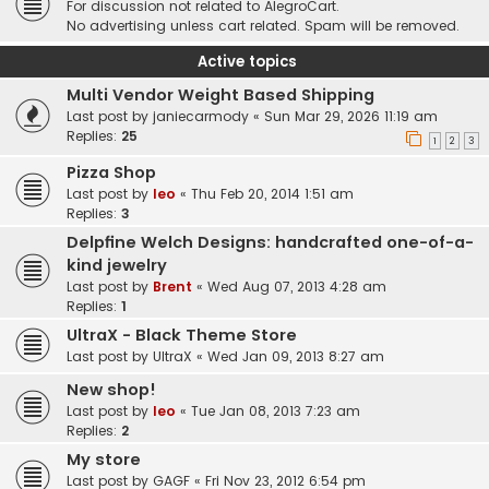
For discussion not related to AlegroCart.
No advertising unless cart related. Spam will be removed.
Active topics
Multi Vendor Weight Based Shipping
Last post by
janiecarmody
«
Sun Mar 29, 2026 11:19 am
Replies:
25
1
2
3
Pizza Shop
Last post by
leo
«
Thu Feb 20, 2014 1:51 am
Replies:
3
Delpfine Welch Designs: handcrafted one-of-a-
kind jewelry
Last post by
Brent
«
Wed Aug 07, 2013 4:28 am
Replies:
1
UltraX - Black Theme Store
Last post by
UltraX
«
Wed Jan 09, 2013 8:27 am
New shop!
Last post by
leo
«
Tue Jan 08, 2013 7:23 am
Replies:
2
My store
Last post by
GAGF
«
Fri Nov 23, 2012 6:54 pm