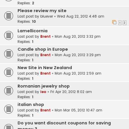
Replies:
2
Please review my site
Last post by
bluever
«
Wed Aug 22, 2012 4:48 am
Replies:
10
1
2
Lamellicornia
Last post by
Brent
«
Mon Aug 20, 2012 3:32 pm
Replies:
1
Candle shop in Europe
Last post by
Brent
«
Mon Aug 20, 2012 3:29 pm
Replies:
1
New Site in New Zealand
Last post by
Brent
«
Mon Aug 20, 2012 2:59 am
Replies:
1
Romanian jewelry shop
Last post by
leo
«
Fri Apr 20, 2012 8:02 am
Replies:
1
italian shop
Last post by
Brent
«
Mon Mar 05, 2012 10:47 am
Replies:
1
Do you want discount coupons for saving