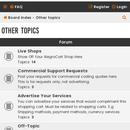
FAQ
Register
Login
S
Board index
Other topics
e
Other topics
a
r
Forum
c
Live Shops
h
Show Off Your AlegroCart Shop Here.
Topics:
14
Commercial Support Requests
Post your requests for commercial coding quotes here.
This is for requests only, not advertising.
Topics:
3
Advertise Your Services
You can advertise your services that would compliment this
shopping cart. Must be related to shopping carts. E.g.
Shipping methods, payment methods, currency services.
Topics:
3
Off-Topic