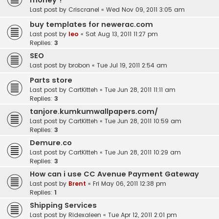
money ?
Last post by
Criscranel
«
Wed Nov 09, 2011 3:05 am
buy templates for newerac.com
Last post by
leo
«
Sat Aug 13, 2011 11:27 pm
Replies:
3
SEO
Last post by
brobon
«
Tue Jul 19, 2011 2:54 am
Parts store
Last post by
CartKitteh
«
Tue Jun 28, 2011 11:11 am
Replies:
3
tanjore.kumkumwallpapers.com/
Last post by
CartKitteh
«
Tue Jun 28, 2011 10:59 am
Replies:
3
Demure.co
Last post by
CartKitteh
«
Tue Jun 28, 2011 10:29 am
Replies:
3
How can i use CC Avenue Payment Gateway
Last post by
Brent
«
Fri May 06, 2011 12:38 pm
Replies:
1
Shipping Services
Last post by
Ridexaleen
«
Tue Apr 12, 2011 2:01 pm