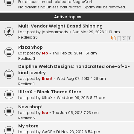
For discussion not related to AlegroCart.
No advertising unless cart related. Spam will be removed.
Active topics
Multi Vendor Weight Based Shipping
Last post by
janiecarmody
«
Sun Mar 29, 2026 11:19 am
Replies:
25
1
2
3
Pizza Shop
Last post by
leo
«
Thu Feb 20, 2014 1:51 am
Replies:
3
Delpfine Welch Designs: handcrafted one-of-a-
kind jewelry
Last post by
Brent
«
Wed Aug 07, 2013 4:28 am
Replies:
1
UltraX - Black Theme Store
Last post by
UltraX
«
Wed Jan 09, 2013 8:27 am
New shop!
Last post by
leo
«
Tue Jan 08, 2013 7:23 am
Replies:
2
My store
Last post by
GAGF
«
Fri Nov 23, 2012 6:54 pm