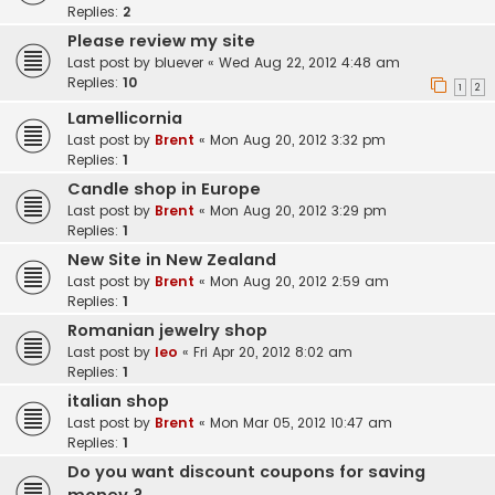
Replies:
2
Please review my site
Last post by
bluever
«
Wed Aug 22, 2012 4:48 am
Replies:
10
1
2
Lamellicornia
Last post by
Brent
«
Mon Aug 20, 2012 3:32 pm
Replies:
1
Candle shop in Europe
Last post by
Brent
«
Mon Aug 20, 2012 3:29 pm
Replies:
1
New Site in New Zealand
Last post by
Brent
«
Mon Aug 20, 2012 2:59 am
Replies:
1
Romanian jewelry shop
Last post by
leo
«
Fri Apr 20, 2012 8:02 am
Replies:
1
italian shop
Last post by
Brent
«
Mon Mar 05, 2012 10:47 am
Replies:
1
Do you want discount coupons for saving