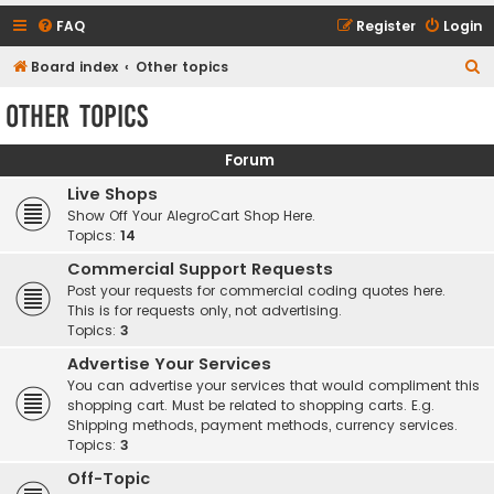
FAQ
Register
Login
S
Board index
Other topics
e
Other topics
a
r
Forum
c
Live Shops
h
Show Off Your AlegroCart Shop Here.
Topics:
14
Commercial Support Requests
Post your requests for commercial coding quotes here.
This is for requests only, not advertising.
Topics:
3
Advertise Your Services
You can advertise your services that would compliment this
shopping cart. Must be related to shopping carts. E.g.
Shipping methods, payment methods, currency services.
Topics:
3
Off-Topic