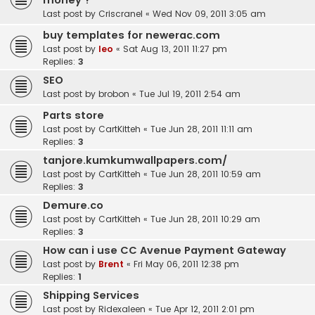
money ?
Last post by
Criscranel
«
Wed Nov 09, 2011 3:05 am
buy templates for newerac.com
Last post by
leo
«
Sat Aug 13, 2011 11:27 pm
Replies:
3
SEO
Last post by
brobon
«
Tue Jul 19, 2011 2:54 am
Parts store
Last post by
CartKitteh
«
Tue Jun 28, 2011 11:11 am
Replies:
3
tanjore.kumkumwallpapers.com/
Last post by
CartKitteh
«
Tue Jun 28, 2011 10:59 am
Replies:
3
Demure.co
Last post by
CartKitteh
«
Tue Jun 28, 2011 10:29 am
Replies:
3
How can i use CC Avenue Payment Gateway
Last post by
Brent
«
Fri May 06, 2011 12:38 pm
Replies:
1
Shipping Services
Last post by
Ridexaleen
«
Tue Apr 12, 2011 2:01 pm