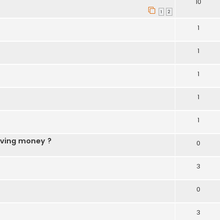
10
1
2
1
1
1
1
1
aving money ?
0
3
0
3