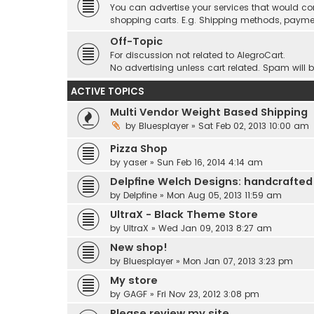
You can advertise your services that would co
shopping carts. E.g. Shipping methods, payme
Off-Topic
For discussion not related to AlegroCart.
No advertising unless cart related. Spam will 
ACTIVE TOPICS
Multi Vendor Weight Based Shipping
by
Bluesplayer
» Sat Feb 02, 2013 10:00 am
Pizza Shop
by
yaser
» Sun Feb 16, 2014 4:14 am
Delpfine Welch Designs: handcrafted
by
Delpfine
» Mon Aug 05, 2013 11:59 am
UltraX - Black Theme Store
by
UltraX
» Wed Jan 09, 2013 8:27 am
New shop!
by
Bluesplayer
» Mon Jan 07, 2013 3:23 pm
My store
by
GAGF
» Fri Nov 23, 2012 3:08 pm
Please review my site