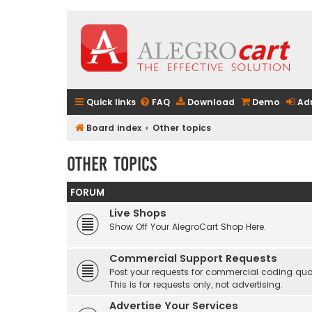
Quick links
FAQ
Download
Demo
Ad
Board index
Other topics
Other topics
FORUM
Live Shops
Show Off Your AlegroCart Shop Here.
Commercial Support Requests
Post your requests for commercial coding quo
This is for requests only, not advertising.
Advertise Your Services