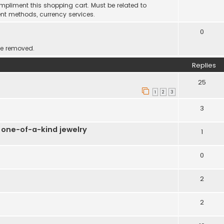
mpliment this shopping cart. Must be related to
nt methods, currency services.
0
be removed.
Replies
25
1
2
3
3
 one-of-a-kind jewelry
1
0
2
2