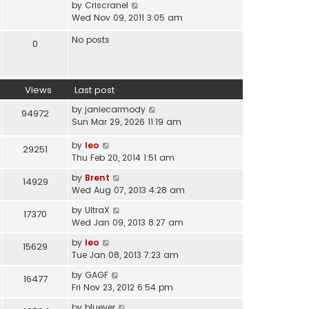
V
by
Criscranel
t
a
i
Wed Nov 09, 2011 3:05 am
h
t
e
e
e
No posts
w
0
l
s
t
a
t
h
t
p
e
e
o
Views
Last post
l
s
s
a
t
by
janiecarmody
t
94972
t
p
Sun Mar 29, 2026 11:19 am
e
o
s
s
by
leo
29251
t
t
Thu Feb 20, 2014 1:51 am
p
by
Brent
o
14929
Wed Aug 07, 2013 4:28 am
s
t
by
UltraX
17370
Wed Jan 09, 2013 8:27 am
by
leo
15629
Tue Jan 08, 2013 7:23 am
by
GAGF
16477
Fri Nov 23, 2012 6:54 pm
by
bluever