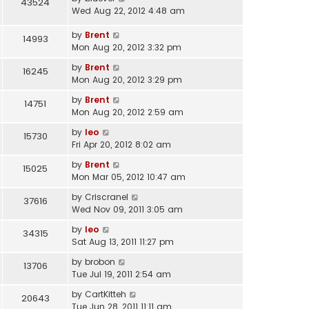
43524
Wed Aug 22, 2012 4:48 am
by
Brent
14993
Mon Aug 20, 2012 3:32 pm
by
Brent
16245
Mon Aug 20, 2012 3:29 pm
by
Brent
14751
Mon Aug 20, 2012 2:59 am
by
leo
15730
Fri Apr 20, 2012 8:02 am
by
Brent
15025
Mon Mar 05, 2012 10:47 am
by
Criscranel
37616
Wed Nov 09, 2011 3:05 am
by
leo
34315
Sat Aug 13, 2011 11:27 pm
by
brobon
13706
Tue Jul 19, 2011 2:54 am
by
CartKitteh
20643
Tue Jun 28, 2011 11:11 am