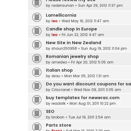
by
radensunan
» Sun Apr 29, 2012 11:37 pm
Lamellicornia
by
leo
» Wed May 16, 2012 11:47 am
Candle shop in Europe
by
leo
» Fri Jun 22, 2012 4:47 am
New Site in New Zealand
by
shaun250958
» Sun Aug 19, 2012 11:04 pm
Romanian jewelry shop
by
amedeo
» Fri Apr 20, 2012 5:05 am
italian shop
by
skau
» Mon Mar 05, 2012 1:31 am
Do you want discount coupons for s
by
Criscranel
» Wed Nov 09, 2011 3:05 am
buy templates for newerac.com
by
readsilk
» Mon Aug 01, 2011 10:22 pm
SEO
by
brobon
» Tue Jul 19, 2011 2:54 am
Parts store
by
Brent
» Sat Mar 13, 2010 7:29 pm