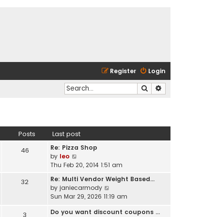
Register
Login
Search
Advanced search
Posts
Last post
Re: Pizza Shop
46
V
by
leo
i
Thu Feb 20, 2014 1:51 am
e
Re: Multi Vendor Weight Based…
32
w
V
by
janiecarmody
t
i
Sun Mar 29, 2026 11:19 am
h
e
e
Do you want discount coupons …
w
3
l