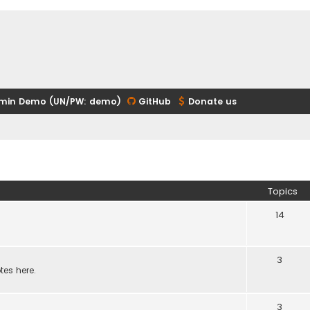
min Demo (UN/PW: demo)
GitHub
Donate us
Topics
14
3
tes here.
3