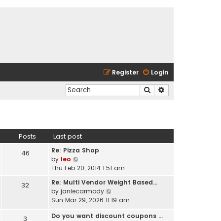
Register
Login
Search
Advanced search
Posts
Last post
Re: Pizza Shop
46
V
by
leo
i
Thu Feb 20, 2014 1:51 am
e
Re: Multi Vendor Weight Based…
32
w
V
by
janiecarmody
t
i
Sun Mar 29, 2026 11:19 am
h
e
e
Do you want discount coupons …
w
3
l