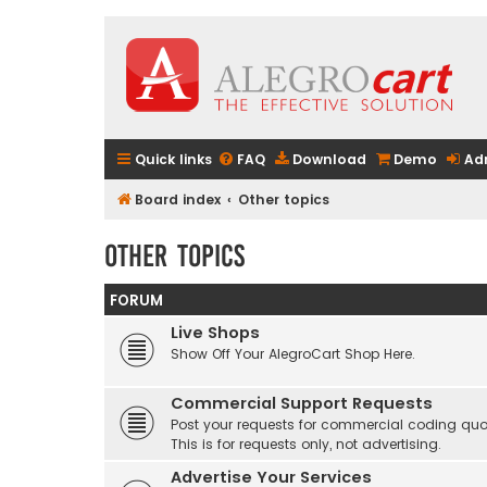
Quick links
FAQ
Download
Demo
Ad
Board index
Other topics
Other topics
FORUM
Live Shops
Show Off Your AlegroCart Shop Here.
Commercial Support Requests
Post your requests for commercial coding quo
This is for requests only, not advertising.
Advertise Your Services