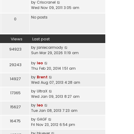
V
by
Criscranel
t
a
i
Wed Nov 09, 2011 3:05 am
h
t
e
e
e
No posts
w
0
l
s
t
a
t
h
t
p
e
e
o
Views
Last post
l
s
s
a
t
by
janiecarmody
t
94923
t
p
Sun Mar 29, 2026 11:19 am
e
o
s
s
by
leo
29243
t
t
Thu Feb 20, 2014 1:51 am
p
by
Brent
o
14927
Wed Aug 07, 2013 4:28 am
s
t
by
UltraX
17365
Wed Jan 09, 2013 8:27 am
by
leo
15627
Tue Jan 08, 2013 7:23 am
by
GAGF
16475
Fri Nov 23, 2012 6:54 pm
by
bluever