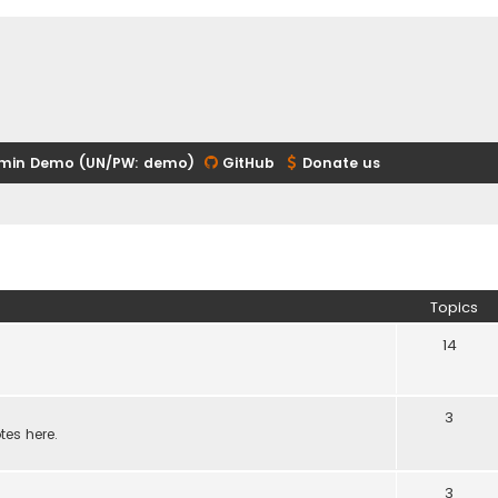
min Demo (UN/PW: demo)
GitHub
Donate us
Topics
14
3
tes here.
3