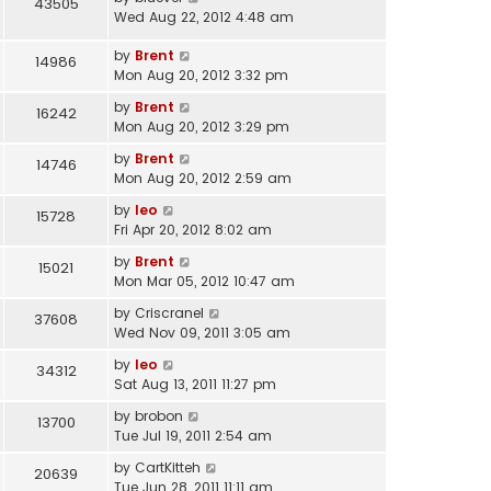
43505
Wed Aug 22, 2012 4:48 am
by
Brent
14986
Mon Aug 20, 2012 3:32 pm
by
Brent
16242
Mon Aug 20, 2012 3:29 pm
by
Brent
14746
Mon Aug 20, 2012 2:59 am
by
leo
15728
Fri Apr 20, 2012 8:02 am
by
Brent
15021
Mon Mar 05, 2012 10:47 am
by
Criscranel
37608
Wed Nov 09, 2011 3:05 am
by
leo
34312
Sat Aug 13, 2011 11:27 pm
by
brobon
13700
Tue Jul 19, 2011 2:54 am
by
CartKitteh
20639
Tue Jun 28, 2011 11:11 am