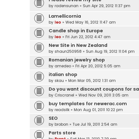
by
radensunan
» Sun Apr 29, 2012 11:37 pm
Lamellicornia
by
leo
» Wed May 16, 2012 11:47 am
Candle shop in Europe
by
leo
» Fri Jun 22, 2012 4:47 am
New Site in New Zealand
by
shaun250958
» Sun Aug 19, 2012 11:04 pm
Romanian jewelry shop
by
amedeo
» Fri Apr 20, 2012 5:05 am
italian shop
by
skau
» Mon Mar 05, 2012 1:31 am
Do you want discount coupons for s
by
Criscranel
» Wed Nov 09, 2011 3:05 am
buy templates for newerac.com
by
readsilk
» Mon Aug 01, 2011 10:22 pm
SEO
by
brobon
» Tue Jul 19, 2011 2:54 am
Parts store
by
Brent
» Sat Mar 13, 2010 7:29 pm