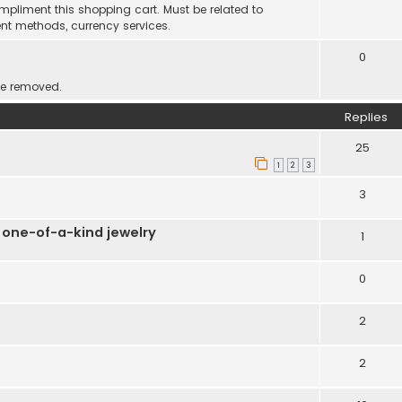
mpliment this shopping cart. Must be related to
nt methods, currency services.
0
be removed.
Replies
25
1
2
3
3
 one-of-a-kind jewelry
1
0
2
2