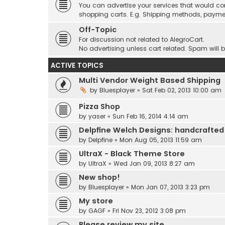
You can advertise your services that would co
shopping carts. E.g. Shipping methods, payme
Off-Topic
For discussion not related to AlegroCart.
No advertising unless cart related. Spam will 
ACTIVE TOPICS
Multi Vendor Weight Based Shipping
by
Bluesplayer
» Sat Feb 02, 2013 10:00 am
Pizza Shop
by
yaser
» Sun Feb 16, 2014 4:14 am
Delpfine Welch Designs: handcrafted
by
Delpfine
» Mon Aug 05, 2013 11:59 am
UltraX - Black Theme Store
by
UltraX
» Wed Jan 09, 2013 8:27 am
New shop!
by
Bluesplayer
» Mon Jan 07, 2013 3:23 pm
My store
by
GAGF
» Fri Nov 23, 2012 3:08 pm
Please review my site