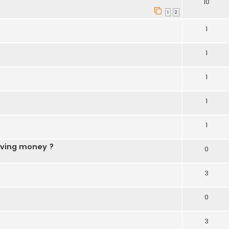
10
1
2
1
1
1
1
1
aving money ?
0
3
0
3