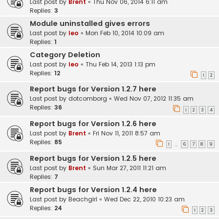
Last post by
Brent
«
Thu Nov 06, 2014 6:11 am
Replies:
3
Module uninstalled gives errors
Last post by
leo
«
Mon Feb 10, 2014 10:09 am
Replies:
1
Category Deletion
Last post by
leo
«
Thu Feb 14, 2013 1:13 pm
Replies:
12
1
2
Report bugs for Version 1.2.7 here
Last post by
dotcomborg
«
Wed Nov 07, 2012 11:35 am
Replies:
36
1
2
3
4
Report bugs for Version 1.2.6 here
Last post by
Brent
«
Fri Nov 11, 2011 8:57 am
Replies:
85
1
6
7
8
9
…
Report bugs for Version 1.2.5 here
Last post by
Brent
«
Sun Mar 27, 2011 11:21 am
Replies:
7
Report bugs for Version 1.2.4 here
Last post by
Beachgirl
«
Wed Dec 22, 2010 10:23 am
Replies:
24
1
2
3