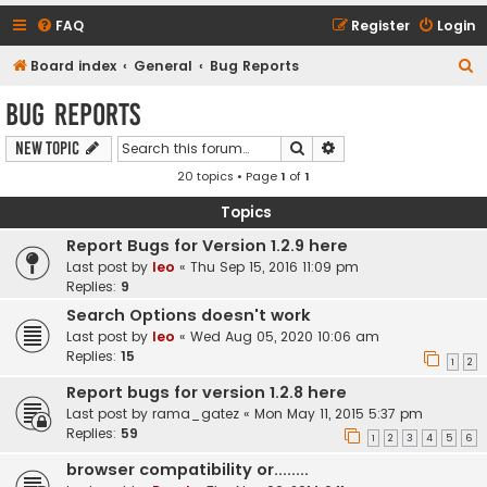
FAQ
Register
Login
S
Board index
General
Bug Reports
e
Bug Reports
a
Search
Advanced search
New Topic
r
20 topics • Page
1
of
1
c
h
Topics
Report Bugs for Version 1.2.9 here
Last post by
leo
«
Thu Sep 15, 2016 11:09 pm
Replies:
9
Search Options doesn't work
Last post by
leo
«
Wed Aug 05, 2020 10:06 am
Replies:
15
1
2
Report bugs for version 1.2.8 here
Last post by
rama_gatez
«
Mon May 11, 2015 5:37 pm
Replies:
59
1
2
3
4
5
6
browser compatibility or........