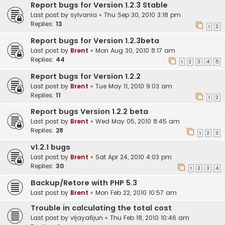
Report bugs for Version 1.2.3 Stable
Last post by
sylvania
«
Thu Sep 30, 2010 3:18 pm
Replies:
13
1
2
Report bugs for Version 1.2.3beta
Last post by
Brent
«
Mon Aug 30, 2010 8:17 am
Replies:
44
1
2
3
4
5
Report bugs for Version 1.2.2
Last post by
Brent
«
Tue May 11, 2010 9:03 am
Replies:
11
1
2
Report bugs Version 1.2.2 beta
Last post by
Brent
«
Wed May 05, 2010 8:45 am
Replies:
28
1
2
3
v1.2.1 bugs
Last post by
Brent
«
Sat Apr 24, 2010 4:03 pm
Replies:
30
1
2
3
4
Backup/Retore with PHP 5.3
Last post by
Brent
«
Mon Feb 22, 2010 10:57 am
Trouble in calculating the total cost
Last post by
vijaya6jun
«
Thu Feb 18, 2010 10:46 am