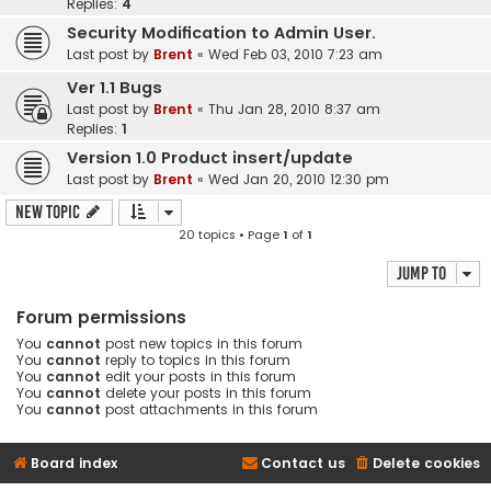
Replies:
4
Security Modification to Admin User.
Last post by
Brent
«
Wed Feb 03, 2010 7:23 am
Ver 1.1 Bugs
Last post by
Brent
«
Thu Jan 28, 2010 8:37 am
Replies:
1
Version 1.0 Product insert/update
Last post by
Brent
«
Wed Jan 20, 2010 12:30 pm
New Topic
20 topics • Page
1
of
1
Jump to
Forum permissions
You
cannot
post new topics in this forum
You
cannot
reply to topics in this forum
You
cannot
edit your posts in this forum
You
cannot
delete your posts in this forum
You
cannot
post attachments in this forum
Board index
Contact us
Delete cookies